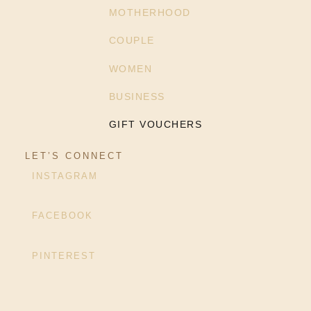
MOTHERHOOD
COUPLE
WOMEN
BUSINESS
GIFT VOUCHERS
LET’S CONNECT
INSTAGRAM
FACEBOOK
PINTEREST