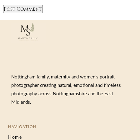
Nottingham family, maternity and women’s portrait
photographer creating natural, emotional and timeless
photography across Nottinghamshire and the East
Midlands.
NAVIGATION
Home