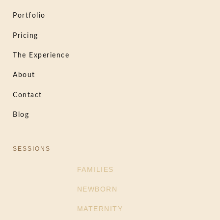
Portfolio
Pricing
The Experience
About
Contact
Blog
SESSIONS
FAMILIES
NEWBORN
MATERNITY