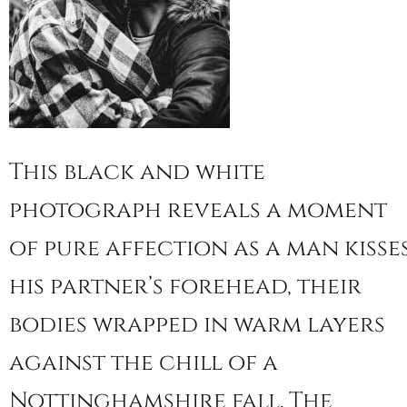
This black and white
photograph reveals a moment
of pure affection as a man kisse
his partner’s forehead, their
bodies wrapped in warm layers
against the chill of a
Nottinghamshire fall. The