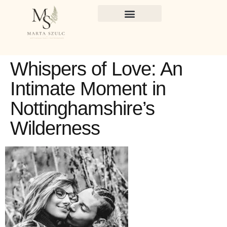
Whispers of Love: An
Intimate Moment in
Nottinghamshire’s
Wilderness