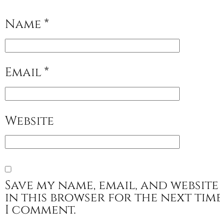
Name
*
Email
*
Website
Save my name, email, and website
in this browser for the next tim
I comment.