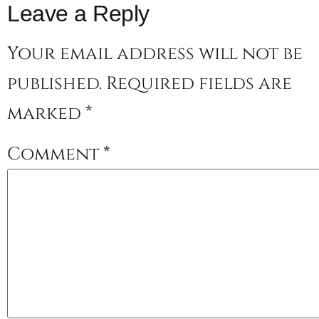
Leave a Reply
Your email address will not be
published.
Required fields are
marked
*
Comment
*