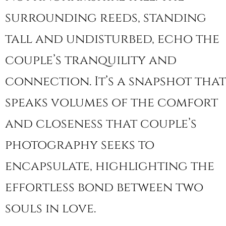
surrounding reeds, standing
tall and undisturbed, echo the
couple’s tranquility and
connection. It’s a snapshot that
speaks volumes of the comfort
and closeness that couple’s
photography seeks to
encapsulate, highlighting the
effortless bond between two
souls in love.