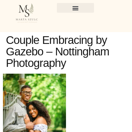
Couple Embracing by
Gazebo – Nottingham
Photography