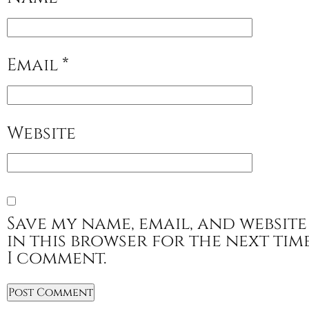
Email
*
Website
Save my name, email, and website
in this browser for the next tim
I comment.