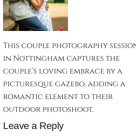
This couple photography sessio
in Nottingham captures the
couple’s loving embrace by a
picturesque gazebo, adding a
romantic element to their
outdoor photoshoot.
Leave a Reply