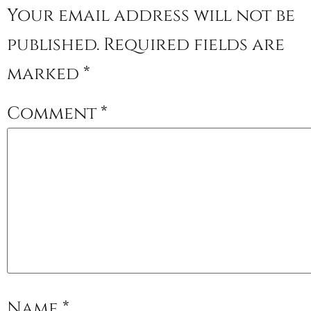
Your email address will not be
published.
Required fields are
marked
*
Comment
*
Name
*