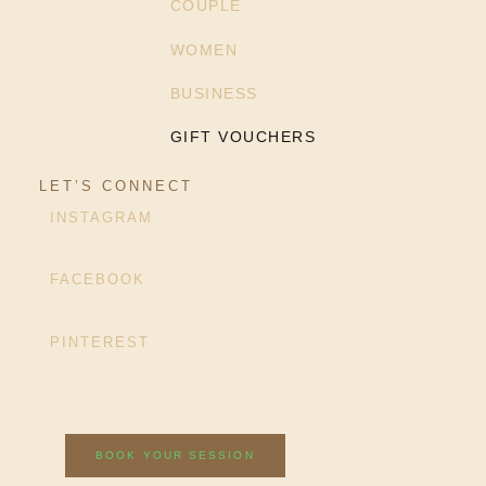
COUPLE
WOMEN
BUSINESS
GIFT VOUCHERS
LET’S CONNECT
INSTAGRAM
FACEBOOK
PINTEREST
BOOK YOUR SESSION