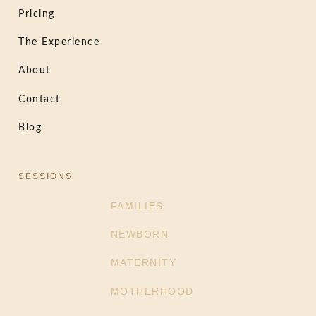
Pricing
The Experience
About
Contact
Blog
SESSIONS
FAMILIES
NEWBORN
MATERNITY
MOTHERHOOD