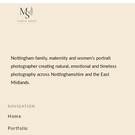
Nottingham family, maternity and women’s portrait
photographer creating natural, emotional and timeless
photography across Nottinghamshire and the East
Midlands.
NAVIGATION
Home
Portfolio