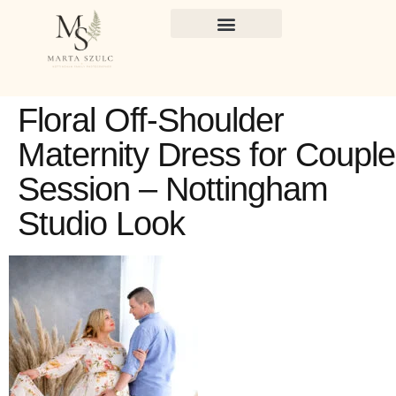
Floral Off-Shoulder
Maternity Dress for Coupl
Session – Nottingham
Studio Look