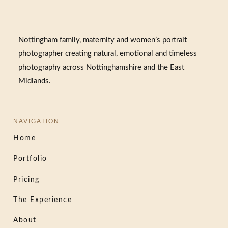
Nottingham family, maternity and women’s portrait
photographer creating natural, emotional and timeless
photography across Nottinghamshire and the East
Midlands.
NAVIGATION
Home
Portfolio
Pricing
The Experience
About