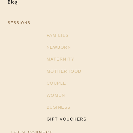
Blog
SESSIONS
FAMILIES
NEWBORN
MATERNITY
MOTHERHOOD
COUPLE
WOMEN
BUSINESS
GIFT VOUCHERS
LET’S CONNECT