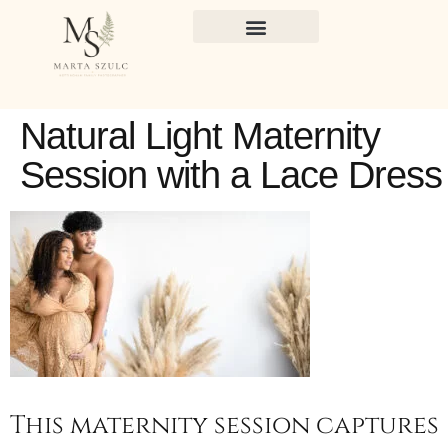
Natural Light Maternity
Session with a Lace Dress
This maternity session captures