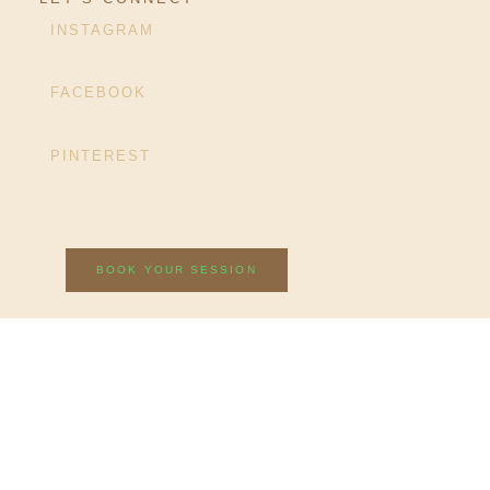
INSTAGRAM
FACEBOOK
PINTEREST
BOOK YOUR SESSION