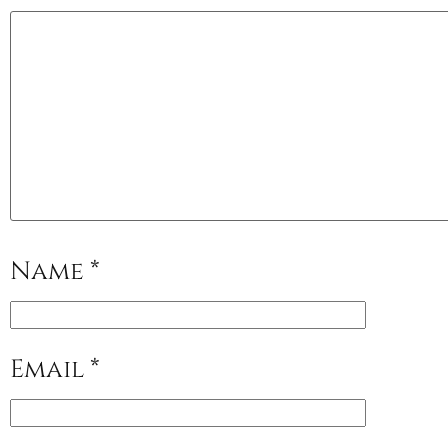
Name
*
Email
*