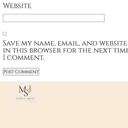
Website
Save my name, email, and website
in this browser for the next tim
I comment.