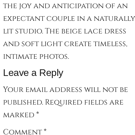
the joy and anticipation of an
expectant couple in a naturall
lit studio. The beige lace dress
and soft light create timeless,
intimate photos.
Leave a Reply
Your email address will not be
published.
Required fields are
marked
*
Comment
*