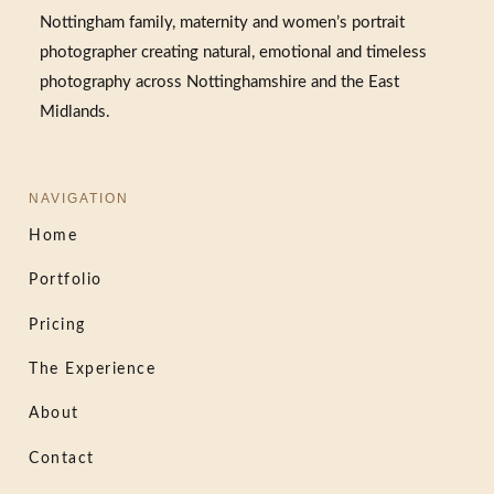
Nottingham family, maternity and women’s portrait
photographer creating natural, emotional and timeless
photography across Nottinghamshire and the East
Midlands.
NAVIGATION
Home
Portfolio
Pricing
The Experience
About
Contact