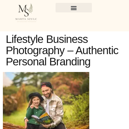
Lifestyle Business
Photography – Authentic
Personal Branding