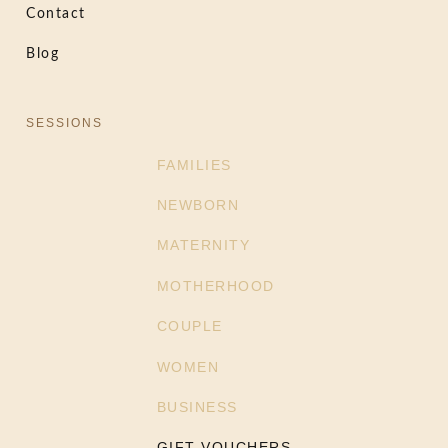
Contact
Blog
SESSIONS
FAMILIES
NEWBORN
MATERNITY
MOTHERHOOD
COUPLE
WOMEN
BUSINESS
GIFT VOUCHERS