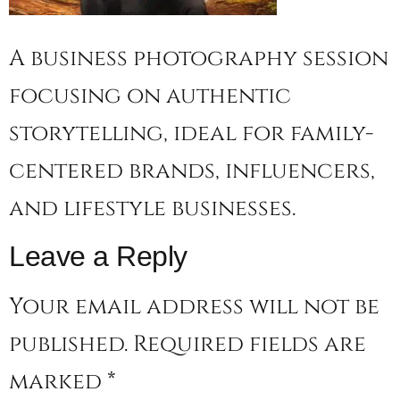
A business photography session
focusing on authentic
storytelling, ideal for family-
centered brands, influencers,
and lifestyle businesses.
Leave a Reply
Your email address will not be
published.
Required fields are
marked
*