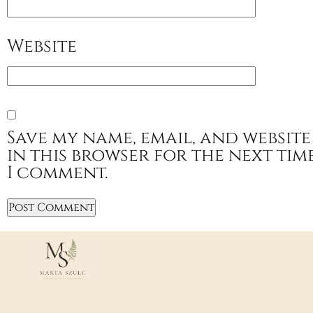
Website
Save my name, email, and website
in this browser for the next tim
I comment.