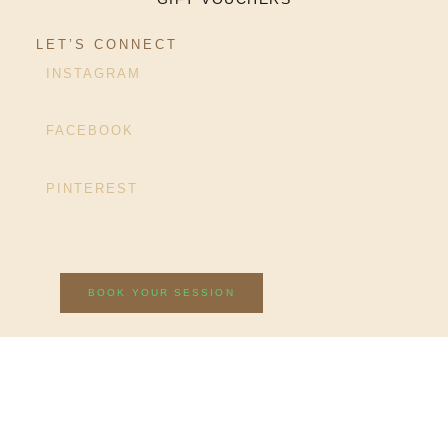
LET’S CONNECT
INSTAGRAM
FACEBOOK
PINTEREST
BOOK YOUR SESSION