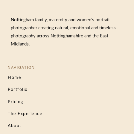
Nottingham family, maternity and women’s portrait
photographer creating natural, emotional and timeless
photography across Nottinghamshire and the East
Midlands.
NAVIGATION
Home
Portfolio
Pricing
The Experience
About