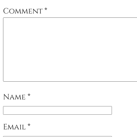
Comment
*
Name
*
Email
*