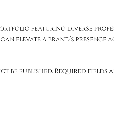
ortfolio featuring diverse prof
can elevate a brand’s presence ac
ot be published.
Required fields 