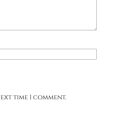
next time I comment.