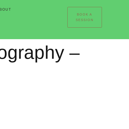
BOUT
BOOK A
SESSION
tography –