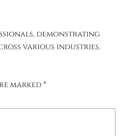
essionals, demonstrating
ross various industries.
are marked
*