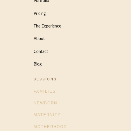
Portfolio
Pricing
The Experience
About
Contact
Blog
SESSIONS
FAMILIES
NEWBORN
MATERNITY
MOTHERHOOD