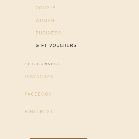
COUPLE
WOMEN
BUSINESS
GIFT VOUCHERS
LET’S CONNECT
INSTAGRAM
FACEBOOK
PINTEREST