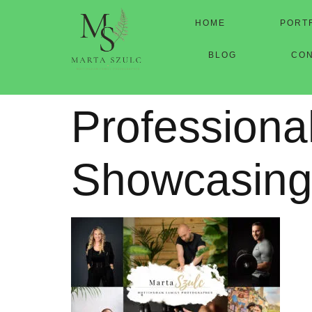
HOME
PORT
BLOG
CO
Professiona
Showcasing