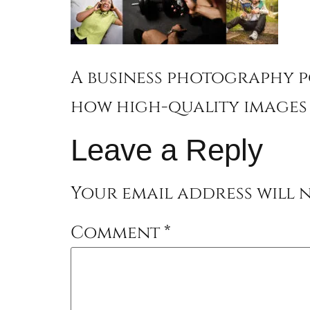
A business photography p
how high-quality images 
Leave a Reply
Your email address will n
Comment
*