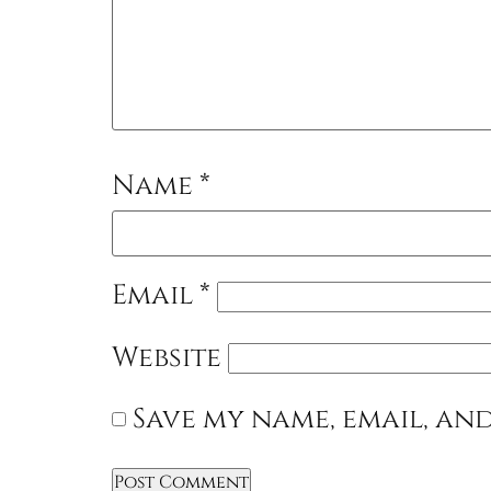
Name
*
Email
*
Website
Save my name, email, and