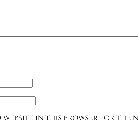
 website in this browser for the 