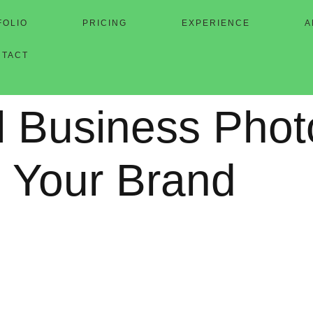
FOLIO
PRICING
EXPERIENCE
A
NTACT
l Business Pho
 Your Brand