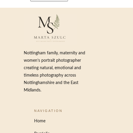
Nottingham family, maternity and
women’s portrait photographer
creating natural, emotional and
timeless photography across
Nottinghamshire and the East
Midlands.
NAVIGATION
Home