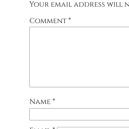
Your email address will n
Comment
*
Name
*