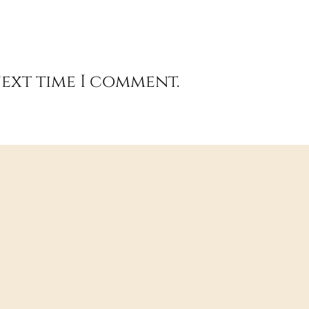
next time I comment.