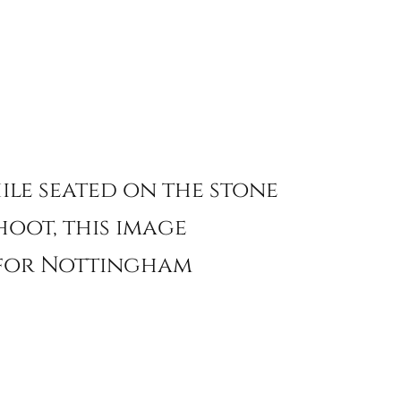
ile seated on the stone
hoot, this image
g for Nottingham