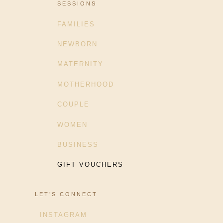
SESSIONS
FAMILIES
NEWBORN
MATERNITY
MOTHERHOOD
COUPLE
WOMEN
BUSINESS
GIFT VOUCHERS
LET’S CONNECT
INSTAGRAM