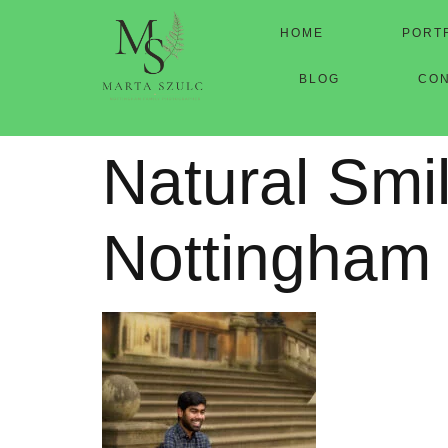
HOME
PORT
BLOG
CO
Natural Smi
Nottingham