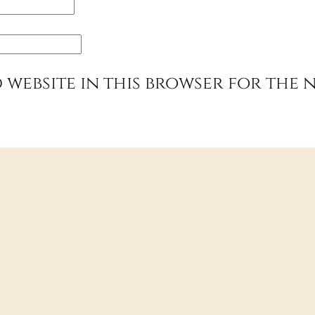
 website in this browser for the 