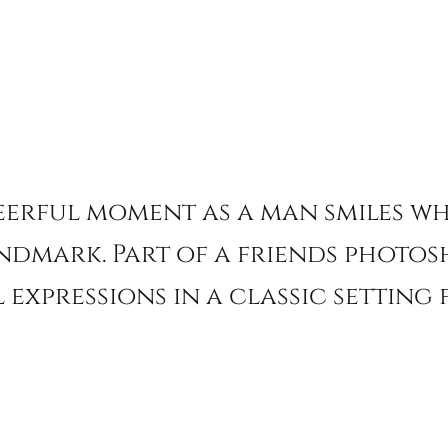
eerful moment as a man smiles wh
ndmark. Part of a friends photos
 expressions in a classic settin