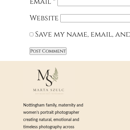
Email
*
Website
Save my name, email, and
Nottingham family, maternity and
women’s portrait photographer
creating natural, emotional and
timeless photography across