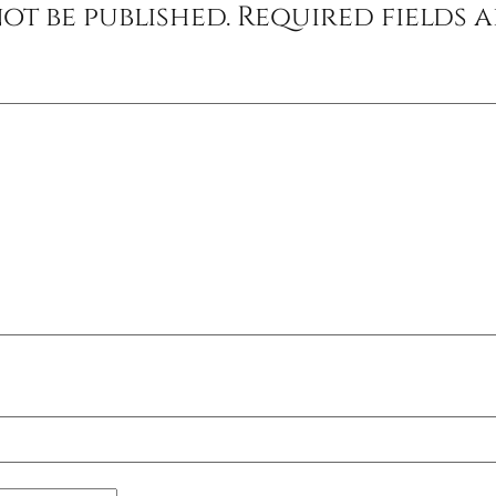
ot be published.
Required fields 