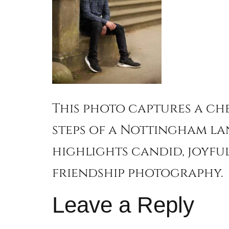
This photo captures a ch
steps of a Nottingham la
highlights candid, joyful
friendship photography.
Leave a Reply