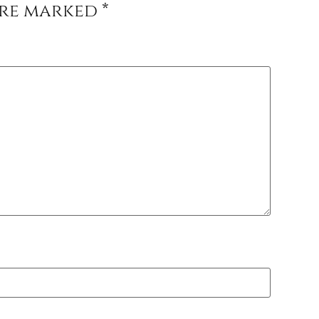
are marked
*