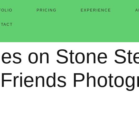
FOLIO
PRICING
EXPERIENCE
A
NTACT
les on Stone St
 Friends Photog