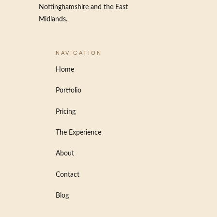
Nottinghamshire and the East
Midlands.
NAVIGATION
Home
Portfolio
Pricing
The Experience
About
Contact
Blog