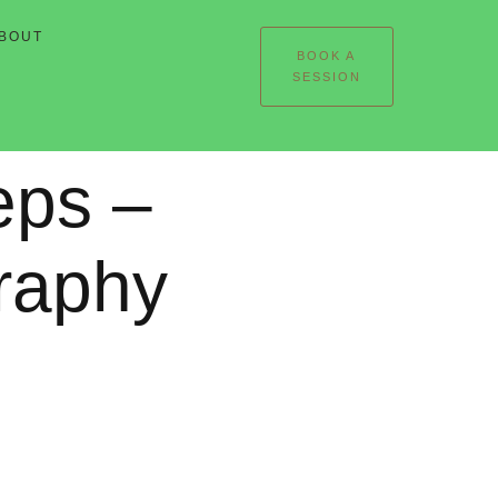
BOUT
BOOK A
SESSION
eps –
raphy