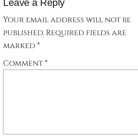
Leave a Reply
Your email address will not be
published.
Required fields are
marked
*
Comment
*