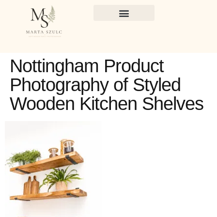
Nottingham Product
Photography of Styled
Wooden Kitchen Shelves