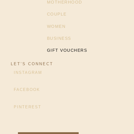
MOTHERHOOD
COUPLE
WOMEN
BUSINESS
GIFT VOUCHERS
LET’S CONNECT
INSTAGRAM
FACEBOOK
PINTEREST