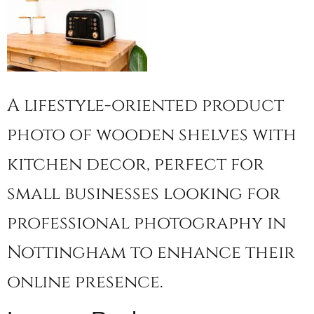
A lifestyle-oriented product
photo of wooden shelves with
kitchen decor, perfect for
small businesses looking for
professional photography in
Nottingham to enhance their
online presence.