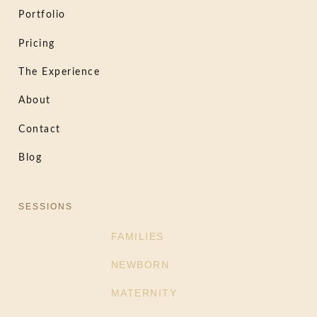
Portfolio
Pricing
The Experience
About
Contact
Blog
SESSIONS
FAMILIES
NEWBORN
MATERNITY