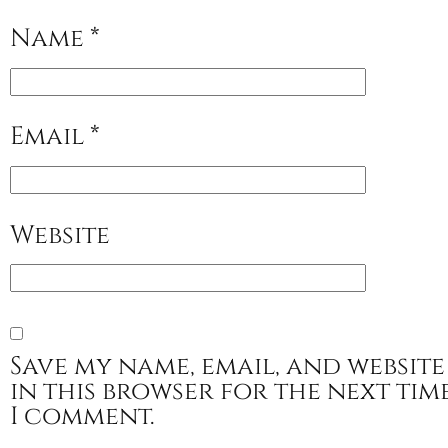
Name
*
Email
*
Website
Save my name, email, and website
in this browser for the next tim
I comment.