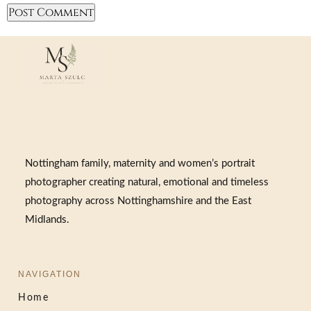
Nottingham family, maternity and women’s portrait
photographer creating natural, emotional and timeless
photography across Nottinghamshire and the East
Midlands.
NAVIGATION
Home