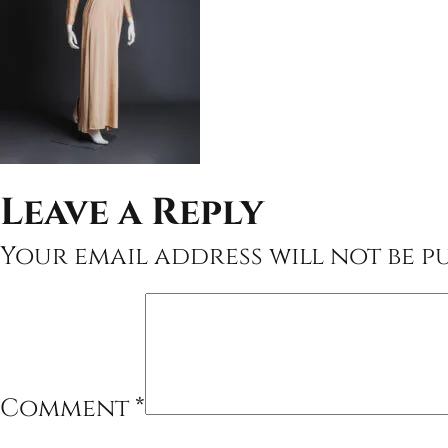
Leave a Reply
Your email address will not be pu
Comment
*