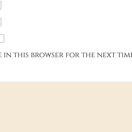
e in this browser for the next tim