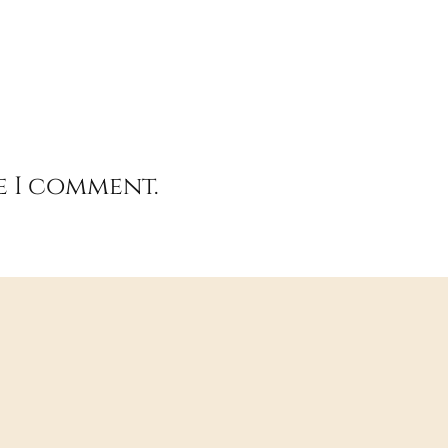
e I comment.