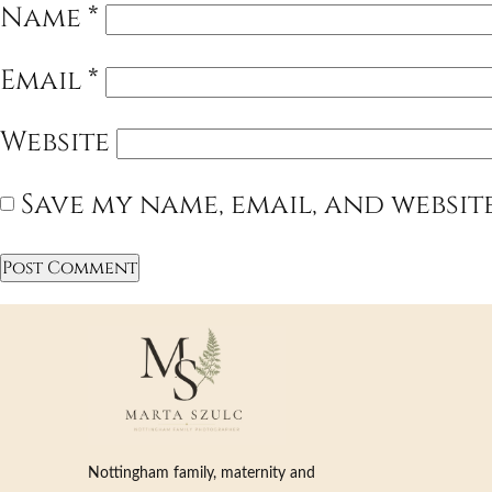
Name
*
Email
*
Website
Save my name, email, and websit
Nottingham family, maternity and