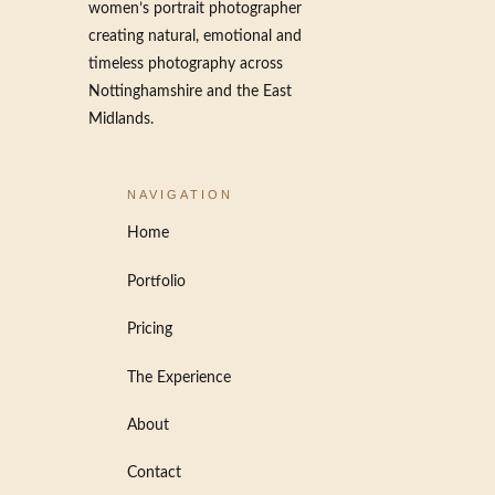
women’s portrait photographer
creating natural, emotional and
timeless photography across
Nottinghamshire and the East
Midlands.
NAVIGATION
Home
Portfolio
Pricing
The Experience
About
Contact