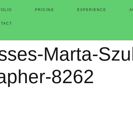
FOLIO
PRICING
EXPERIENCE
A
NTACT
sses-Marta-Szu
apher-8262