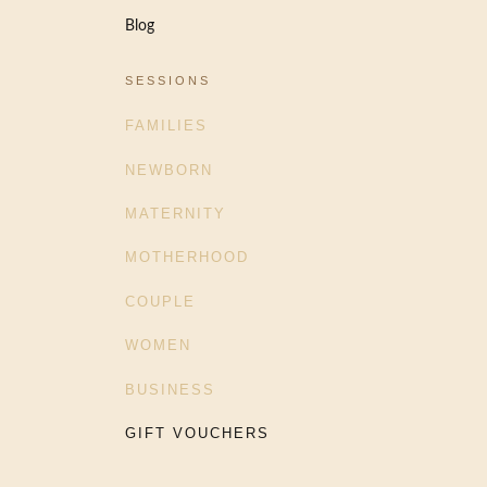
Blog
SESSIONS
FAMILIES
NEWBORN
MATERNITY
MOTHERHOOD
COUPLE
WOMEN
BUSINESS
GIFT VOUCHERS