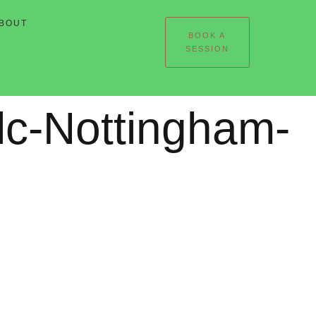
BOUT
BOOK A
SESSION
lc-Nottingham-