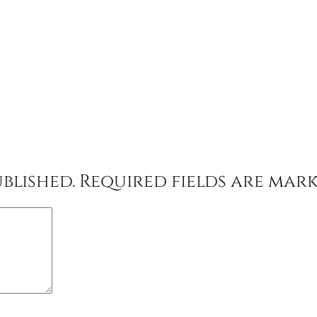
blished.
Required fields are mar