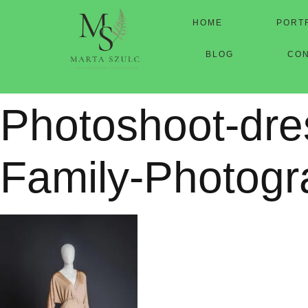
HOME
PORT
BLOG
CO
Photoshoot-dre
Family-Photogr