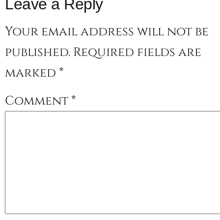
Leave a Reply
Your email address will not be
published.
Required fields are
marked
*
Comment
*