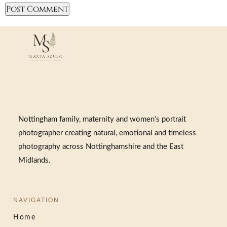
Nottingham family, maternity and women’s portrait
photographer creating natural, emotional and timeless
photography across Nottinghamshire and the East
Midlands.
NAVIGATION
Home