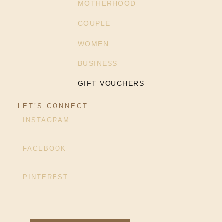
MOTHERHOOD
COUPLE
WOMEN
BUSINESS
GIFT VOUCHERS
LET’S CONNECT
INSTAGRAM
FACEBOOK
PINTEREST