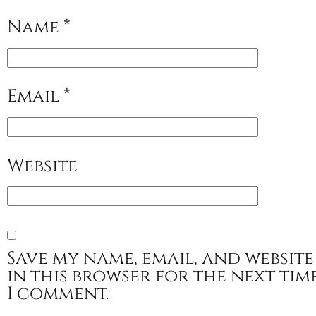
Name
*
Email
*
Website
Save my name, email, and website
in this browser for the next tim
I comment.