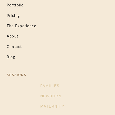
Portfolio
Pricing
The Experience
About
Contact
Blog
SESSIONS
FAMILIES
NEWBORN
MATERNITY