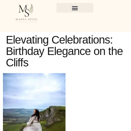
Elevating Celebrations:
Birthday Elegance on the
Cliffs