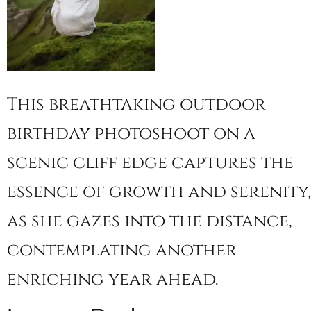
This breathtaking outdoor
birthday photoshoot on a
scenic cliff edge captures the
essence of growth and serenity,
as she gazes into the distance,
contemplating another
enriching year ahead.