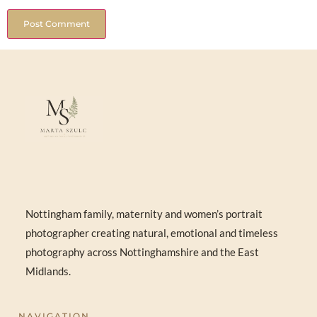
Nottingham family, maternity and women’s portrait
photographer creating natural, emotional and timeless
photography across Nottinghamshire and the East
Midlands.
NAVIGATION