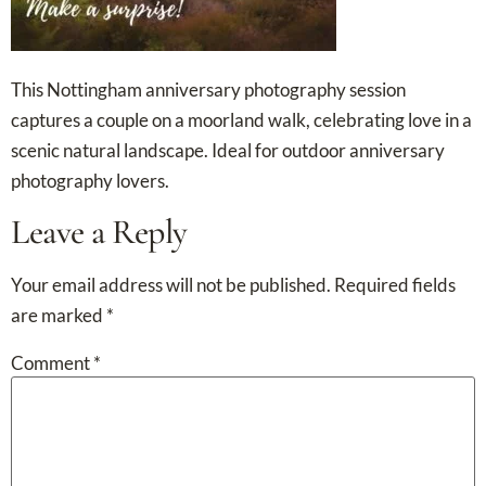
This Nottingham anniversary photography session
captures a couple on a moorland walk, celebrating love in a
scenic natural landscape. Ideal for outdoor anniversary
photography lovers.
Leave a Reply
Your email address will not be published.
Required fields
are marked
*
Comment
*