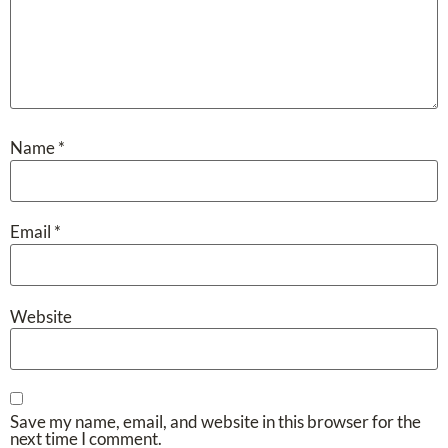
Name
*
Email
*
Website
Save my name, email, and website in this browser for the
next time I comment.