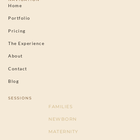
Home
Portfolio
Pricing
The Experience
About
Contact
Blog
SESSIONS
FAMILIES
NEWBORN
MATERNITY