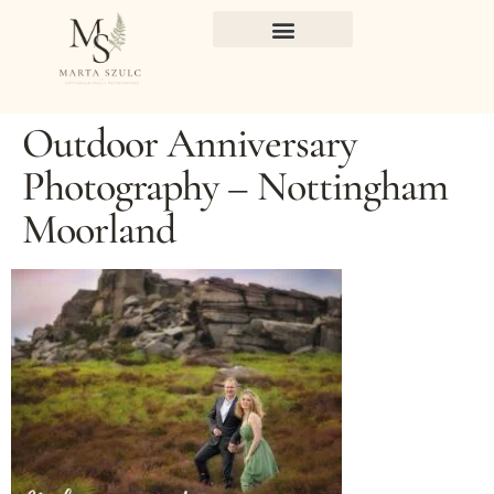
Outdoor Anniversary
Photography – Nottingham
Moorland