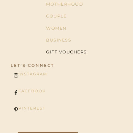
MOTHERHOOD
COUPLE
WOMEN
BUSINESS
GIFT VOUCHERS
LET’S CONNECT
INSTAGRAM
FACEBOOK
PINTEREST