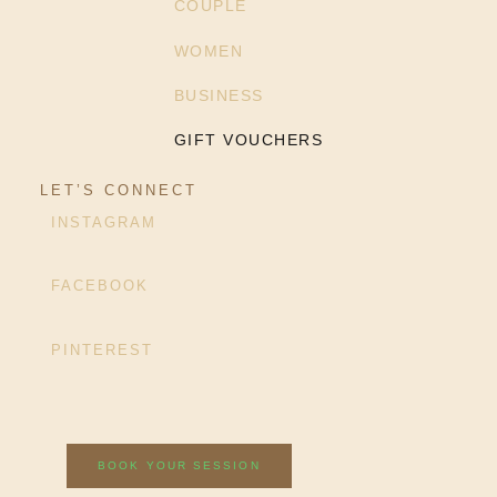
COUPLE
WOMEN
BUSINESS
GIFT VOUCHERS
LET’S CONNECT
INSTAGRAM
FACEBOOK
PINTEREST
BOOK YOUR SESSION