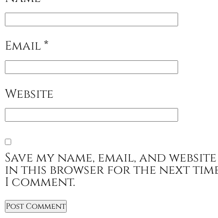
Email
*
Website
Save my name, email, and website
in this browser for the next tim
I comment.