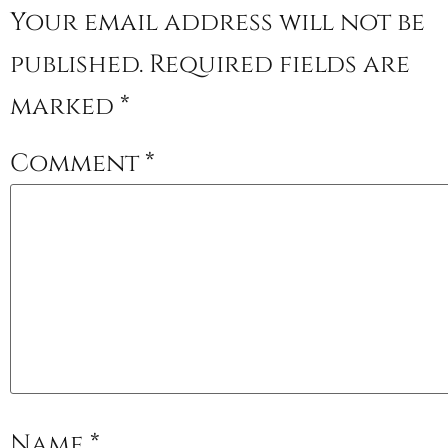
Your email address will not be
published.
Required fields are
marked
*
Comment
*
Name
*