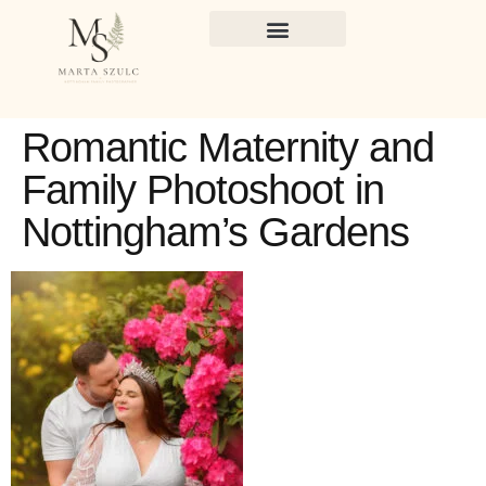
Romantic Maternity and
Family Photoshoot in
Nottingham’s Gardens