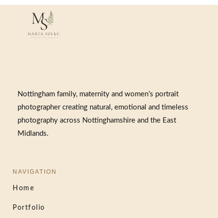
Nottingham family, maternity and women’s portrait
photographer creating natural, emotional and timeless
photography across Nottinghamshire and the East
Midlands.
NAVIGATION
Home
Portfolio