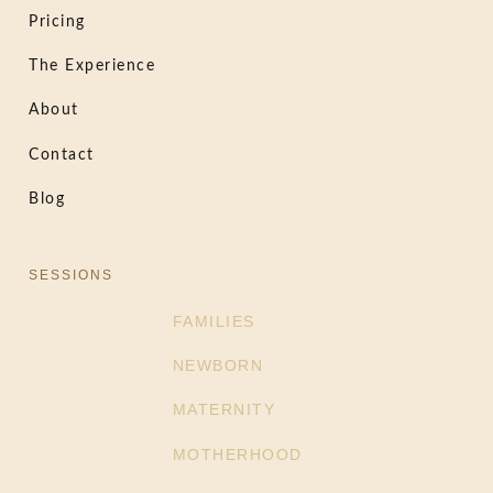
Pricing
The Experience
About
Contact
Blog
SESSIONS
FAMILIES
NEWBORN
MATERNITY
MOTHERHOOD