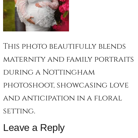
This photo beautifully blends
maternity and family portraits
during a Nottingham
photoshoot, showcasing love
and anticipation in a floral
setting.
Leave a Reply