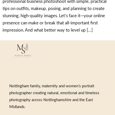
professional business photoshoot with simple, practical
tips on outfits, makeup, posing, and planning to create
stunning, high-quality images. Let’s face it—your online
presence can make or break that all-important first
impression. And what better way to level up […]
Nottingham family, maternity and women’s portrait
photographer creating natural, emotional and timeless
photography across Nottinghamshire and the East
Midlands.