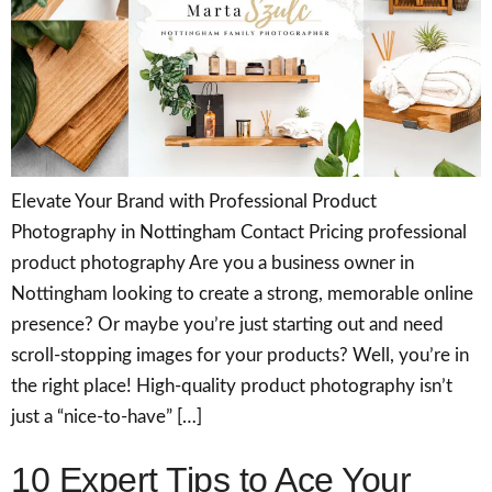
Elevate Your Brand with Professional Product
Photography in Nottingham Contact Pricing professional
product photography Are you a business owner in
Nottingham looking to create a strong, memorable online
presence? Or maybe you’re just starting out and need
scroll-stopping images for your products? Well, you’re in
the right place! High-quality product photography isn’t
just a “nice-to-have” […]
10 Expert Tips to Ace Your