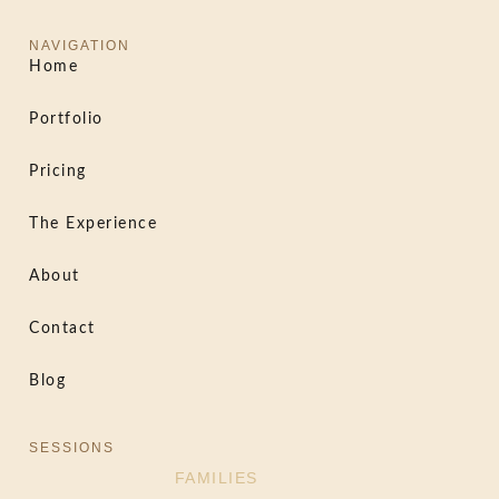
NAVIGATION
Home
Portfolio
Pricing
The Experience
About
Contact
Blog
SESSIONS
FAMILIES