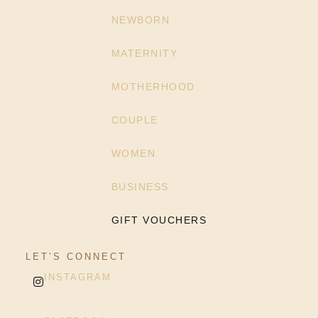
NEWBORN
MATERNITY
MOTHERHOOD
COUPLE
WOMEN
BUSINESS
GIFT VOUCHERS
LET’S CONNECT
INSTAGRAM