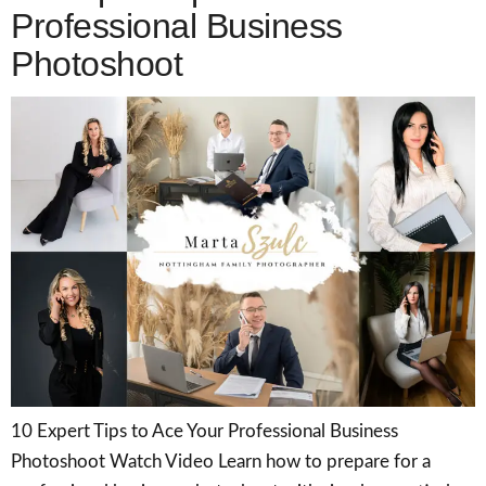
Professional Business
Photoshoot
10 Expert Tips to Ace Your Professional Business
Photoshoot Watch Video Learn how to prepare for a