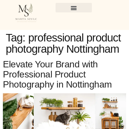
Tag:
professional product
photography Nottingham
Elevate Your Brand with
Professional Product
Photography in Nottingham