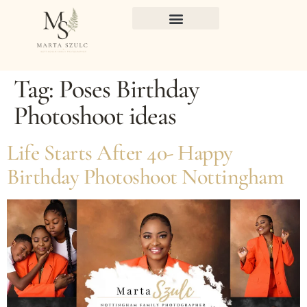
Tag:
Poses Birthday
Photoshoot ideas
Life Starts After 40- Happy
Birthday Photoshoot Nottingham