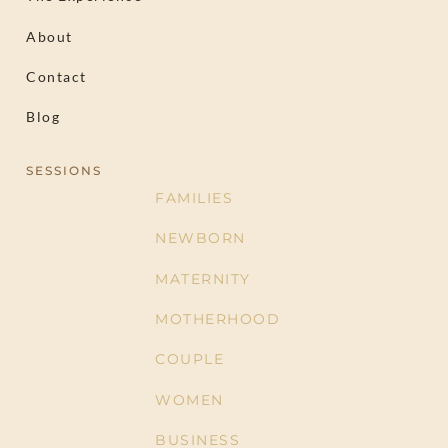
About
Contact
Blog
SESSIONS
FAMILIES
NEWBORN
MATERNITY
MOTHERHOOD
COUPLE
WOMEN
BUSINESS