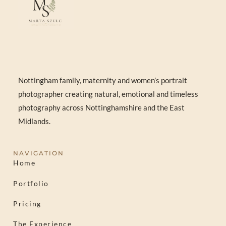
Nottingham family, maternity and women’s portrait
photographer creating natural, emotional and timeless
photography across Nottinghamshire and the East
Midlands.
NAVIGATION
Home
Portfolio
Pricing
The Experience