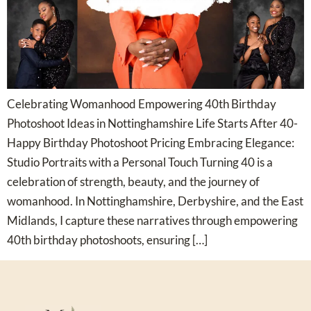
Celebrating Womanhood Empowering 40th Birthday
Photoshoot Ideas in Nottinghamshire Life Starts After 40-
Happy Birthday Photoshoot Pricing Embracing Elegance:
Studio Portraits with a Personal Touch Turning 40 is a
celebration of strength, beauty, and the journey of
womanhood. In Nottinghamshire, Derbyshire, and the East
Midlands, I capture these narratives through empowering
40th birthday photoshoots, ensuring […]