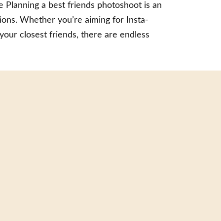
 Planning a best friends photoshoot is an
ions. Whether you’re aiming for Insta-
your closest friends, there are endless