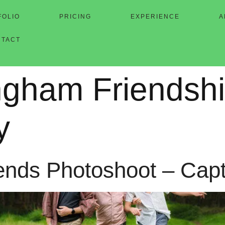
FOLIO
PRICING
EXPERIENCE
A
NTACT
ingham Friendsh
y
iends Photoshoot – Cap