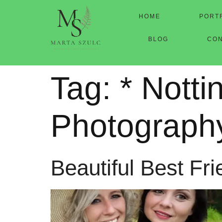
HOME
PORT
BLOG
CO
Tag:
* Nott
Photograph
Beautiful Best Fr