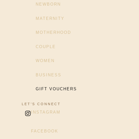
NEWBORN
MATERNITY
MOTHERHOOD
COUPLE
WOMEN
BUSINESS
GIFT VOUCHERS
LET’S CONNECT
INSTAGRAM
FACEBOOK