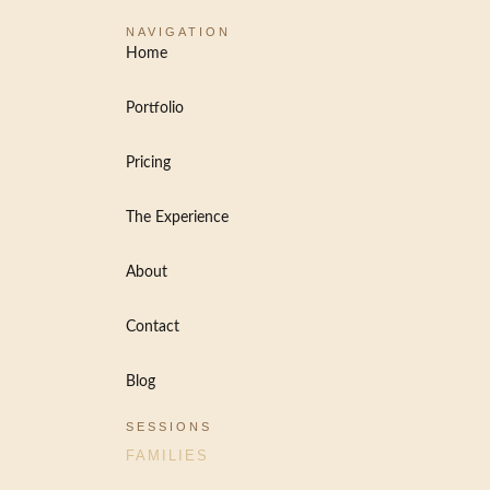
NAVIGATION
Home
Portfolio
Pricing
The Experience
About
Contact
Blog
SESSIONS
FAMILIES