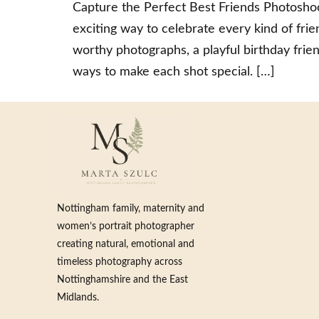
Capture the Perfect Best Friends Photoshoo
exciting way to celebrate every kind of fr
worthy photographs, a playful birthday frien
ways to make each shot special. […]
Nottingham family, maternity and
women’s portrait photographer
creating natural, emotional and
timeless photography across
Nottinghamshire and the East
Midlands.