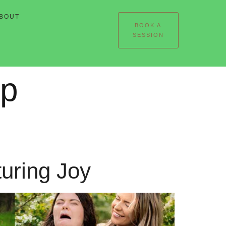
BOUT
BOOK A
SESSION
ip
turing Joy