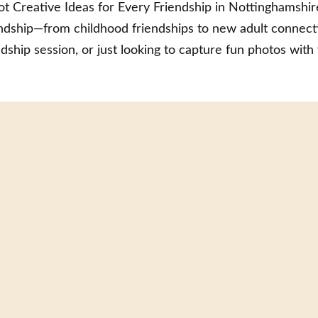
t Creative Ideas for Every Friendship in Nottinghamshire
iendship—from childhood friendships to new adult connect
dship session, or just looking to capture fun photos with 