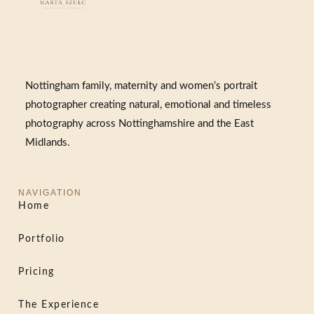
Nottingham family, maternity and women’s portrait
photographer creating natural, emotional and timeless
photography across Nottinghamshire and the East
Midlands.
NAVIGATION
Home
Portfolio
Pricing
The Experience