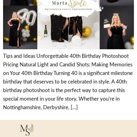
Tips and Ideas Unforgettable 40th Birthday Photoshoot
Pricing Natural Light and Candid Shots: Making Memories
on Your 40th Birthday Turning 40 is a significant milestone
birthday that deserves to be celebrated in style. A 40th
birthday photoshoot is the perfect way to capture this
special moment in your life story. Whether you’re in
Nottinghamshire, Derbyshire, […]