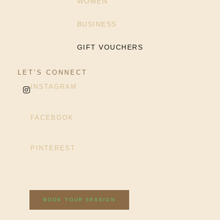
WOMEN
BUSINESS
GIFT VOUCHERS
LET’S CONNECT
INSTAGRAM
FACEBOOK
PINTEREST
BOOK YOUR SESSION