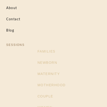
About
Contact
Blog
SESSIONS
FAMILIES
NEWBORN
MATERNITY
MOTHERHOOD
COUPLE