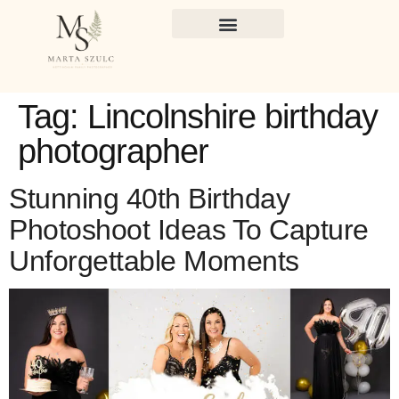
Tag:
Lincolnshire birthday
photographer
Stunning 40th Birthday
Photoshoot Ideas To Capture
Unforgettable Moments