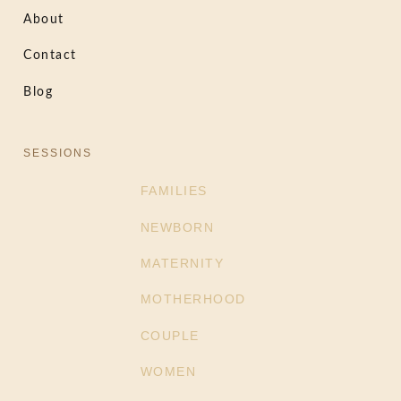
About
Contact
Blog
SESSIONS
FAMILIES
NEWBORN
MATERNITY
MOTHERHOOD
COUPLE
WOMEN