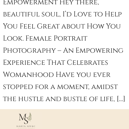
Empowerment Hey there,
beautiful soul, I’d Love to Help
You Feel Great about How You
Look. Female Portrait
Photography – An Empowering
Experience That Celebrates
Womanhood Have you ever
stopped for a moment, amidst
the hustle and bustle of life, […]