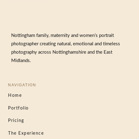
Nottingham family, maternity and women’s portrait
photographer creating natural, emotional and timeless
photography across Nottinghamshire and the East
Midlands.
NAVIGATION
Home
Portfolio
Pricing
The Experience