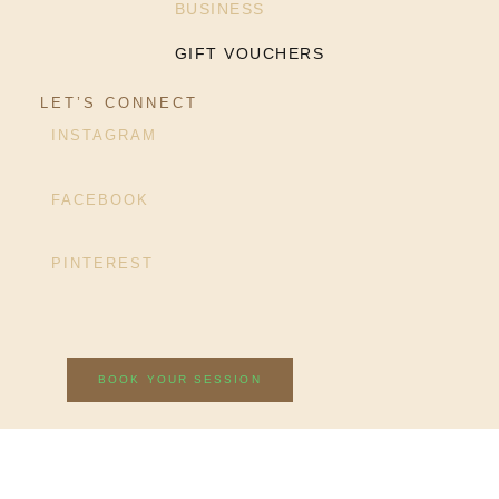
BUSINESS
GIFT VOUCHERS
LET’S CONNECT
INSTAGRAM
FACEBOOK
PINTEREST
BOOK YOUR SESSION