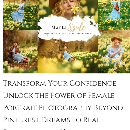
Transform Your Confidence
Unlock the Power of Female
Portrait Photography Beyond
Pinterest Dreams to Real