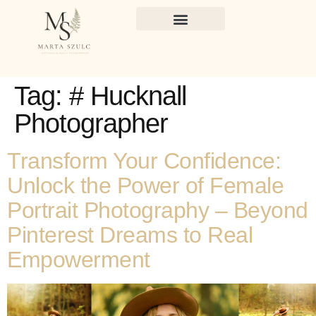
Tag:
# Hucknall
Photographer
Transform Your Confidence:
Unlock the Power of Female
Portrait Photography – Beyond
Pinterest Dreams to Real
Empowerment