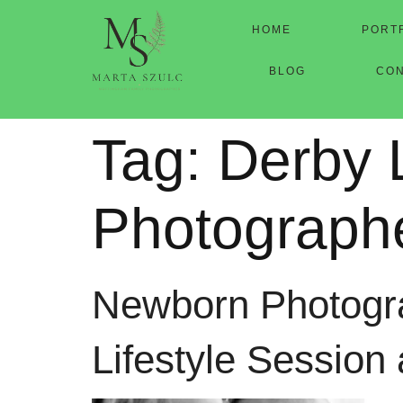
HOME
PORT
BLOG
CO
Tag:
Derby 
Photograph
Newborn Photogra
Lifestyle Session