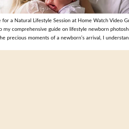
r a Natural Lifestyle Session at Home Watch Video Gui
y comprehensive guide on lifestyle newborn photoshoo
the precious moments of a newborn’s arrival, I understan