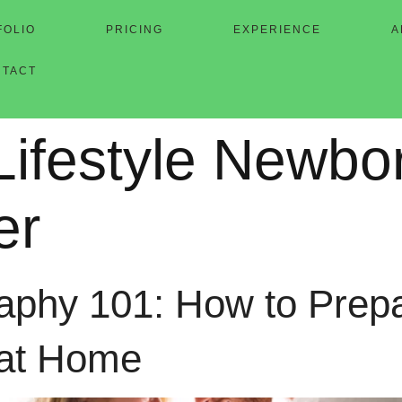
FOLIO
PRICING
EXPERIENCE
A
NTACT
Lifestyle Newbo
er
phy 101: How to Prepar
 at Home