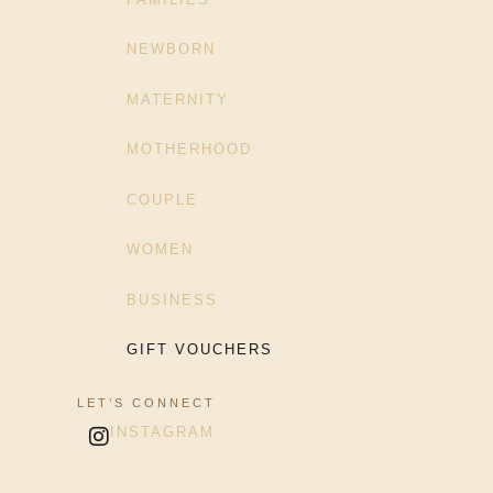
NEWBORN
MATERNITY
MOTHERHOOD
COUPLE
WOMEN
BUSINESS
GIFT VOUCHERS
LET’S CONNECT
INSTAGRAM