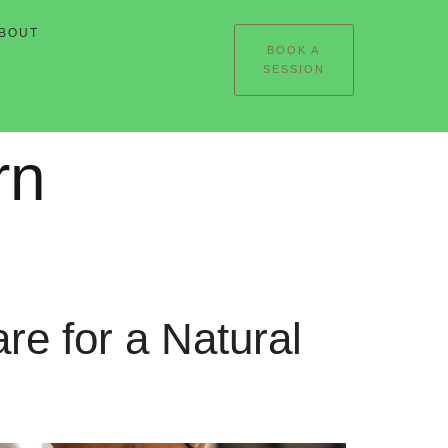
BOUT
BOOK A
SESSION
rn
e for a Natural