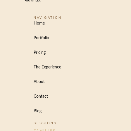
Midlands.
NAVIGATION
Home
Portfolio
Pricing
The Experience
About
Contact
Blog
SESSIONS
FAMILIES