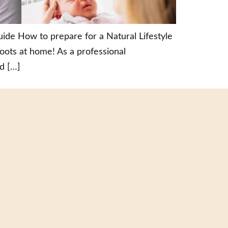
de How to prepare for a Natural Lifestyle
ts at home! As a professional
d […]