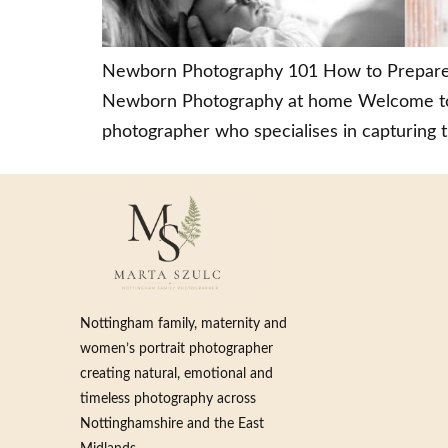
Newborn Photography 101 How to Prepare fo
Newborn Photography at home Welcome to m
photographer who specialises in capturing 
Nottingham family, maternity and
women’s portrait photographer
creating natural, emotional and
timeless photography across
Nottinghamshire and the East