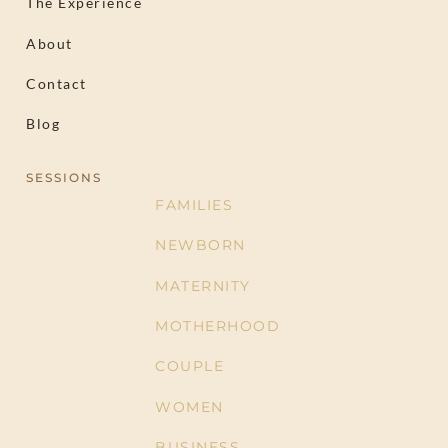
The Experience
About
Contact
Blog
SESSIONS
FAMILIES
NEWBORN
MATERNITY
MOTHERHOOD
COUPLE
WOMEN
BUSINESS