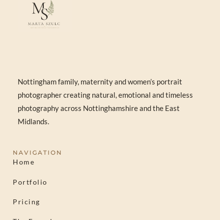
Nottingham family, maternity and women’s portrait
photographer creating natural, emotional and timeless
photography across Nottinghamshire and the East
Midlands.
NAVIGATION
Home
Portfolio
Pricing