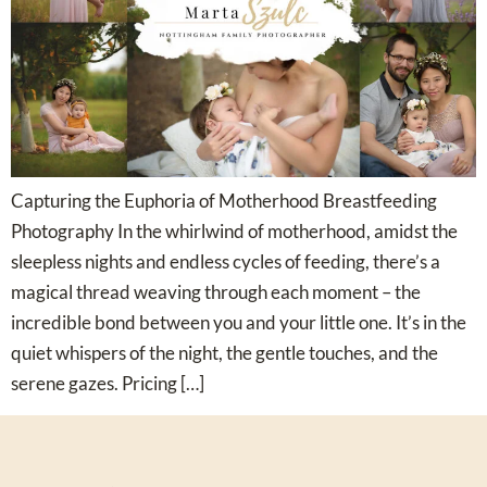
Capturing the Euphoria of Motherhood Breastfeeding
Photography In the whirlwind of motherhood, amidst the
sleepless nights and endless cycles of feeding, there’s a
magical thread weaving through each moment – the
incredible bond between you and your little one. It’s in the
quiet whispers of the night, the gentle touches, and the
serene gazes. Pricing […]