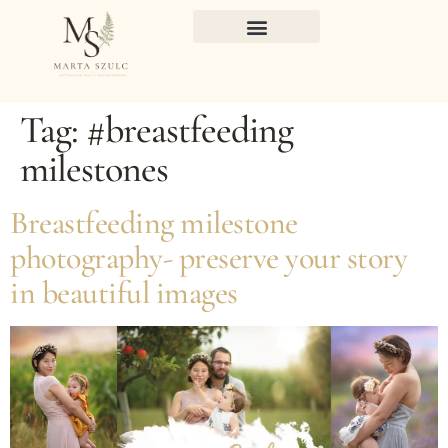
Tag:
#breastfeeding
milestones
Breastfeeding milestone
photography- preserve your story
in beautiful images