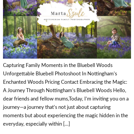
Capturing Family Moments in the Bluebell Woods
Unforgettable Bluebell Photoshoot In Nottingham’s
Enchanted Woods Pricing Contact Embracing the Magic:
A Journey Through Nottingham’s Bluebell Woods Hello,
dear friends and fellow mums,Today, I’m inviting you on a
journey—a journey that’s not just about capturing
moments but about experiencing the magic hidden in the
everyday, especially within […]