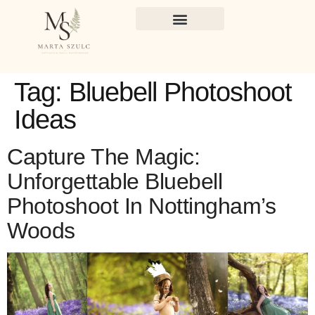
Tag:
Bluebell Photoshoot
Ideas
Capture The Magic:
Unforgettable Bluebell
Photoshoot In Nottingham’s
Woods