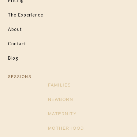
Pricing
The Experience
About
Contact
Blog
SESSIONS
FAMILIES
NEWBORN
MATERNITY
MOTHERHOOD