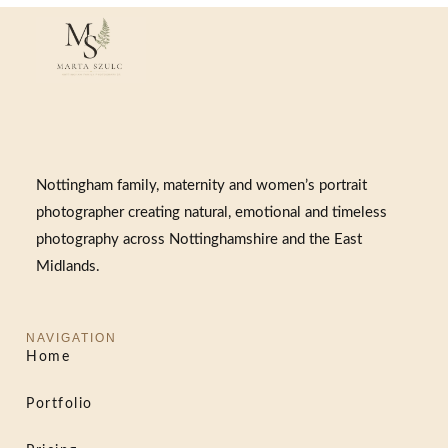
Nottingham family, maternity and women’s portrait
photographer creating natural, emotional and timeless
photography across Nottinghamshire and the East
Midlands.
NAVIGATION
Home
Portfolio