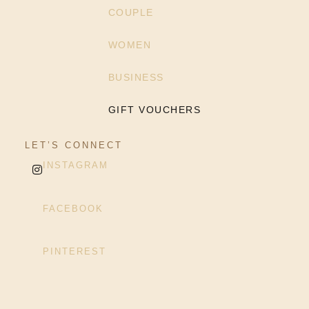
COUPLE
WOMEN
BUSINESS
GIFT VOUCHERS
LET’S CONNECT
INSTAGRAM
FACEBOOK
PINTEREST