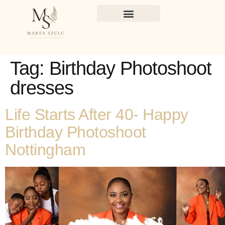
Tag:
Birthday Photoshoot
dresses
Life Starts After 40- Happy
Birthday Photoshoot
Nottingham