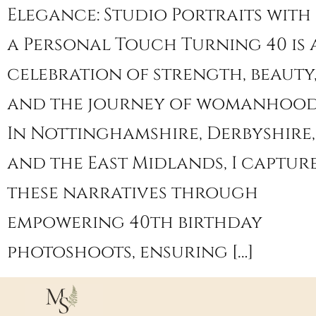
Elegance: Studio Portraits with
a Personal Touch Turning 40 is 
celebration of strength, beauty
and the journey of womanhood
In Nottinghamshire, Derbyshire,
and the East Midlands, I captur
these narratives through
empowering 40th birthday
photoshoots, ensuring […]