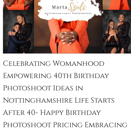
Celebrating Womanhood
Empowering 40th Birthday
Photoshoot Ideas in
Nottinghamshire Life Starts
After 40- Happy Birthday
Photoshoot Pricing Embracing