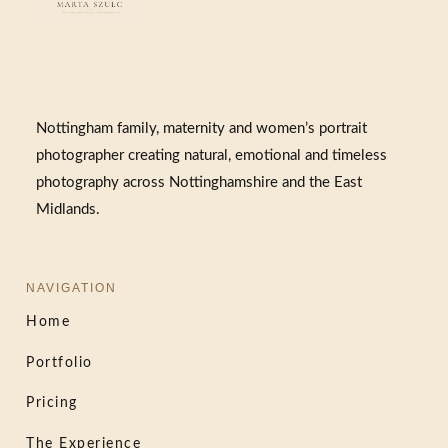
Nottingham family, maternity and women’s portrait
photographer creating natural, emotional and timeless
photography across Nottinghamshire and the East
Midlands.
NAVIGATION
Home
Portfolio
Pricing
The Experience