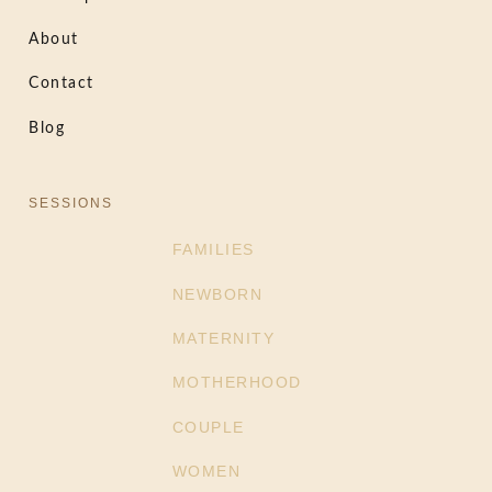
About
Contact
Blog
SESSIONS
FAMILIES
NEWBORN
MATERNITY
MOTHERHOOD
COUPLE
WOMEN