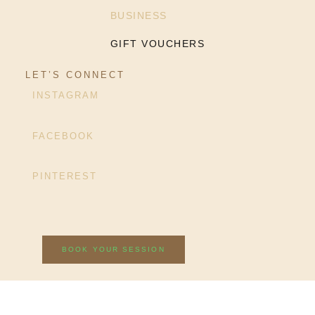
BUSINESS
GIFT VOUCHERS
LET’S CONNECT
INSTAGRAM
FACEBOOK
PINTEREST
BOOK YOUR SESSION