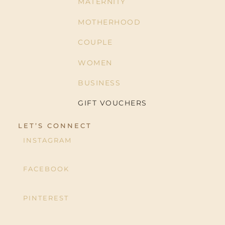
MATERNITY
MOTHERHOOD
COUPLE
WOMEN
BUSINESS
GIFT VOUCHERS
LET’S CONNECT
INSTAGRAM
FACEBOOK
PINTEREST