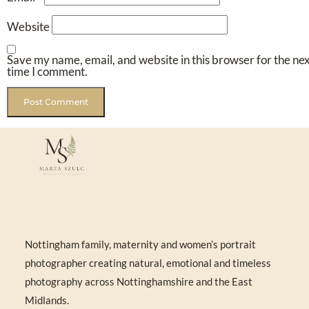
Website
Save my name, email, and website in this browser for the ne
time I comment.
Nottingham family, maternity and women’s portrait
photographer creating natural, emotional and timeless
photography across Nottinghamshire and the East
Midlands.