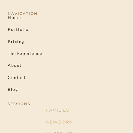
NAVIGATION
Home
Portfolio
Pricing
The Experience
About
Contact
Blog
SESSIONS
FAMILIES
NEWBORN