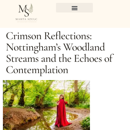
Crimson Reflections:
Nottingham’s Woodland
Streams and the Echoes of
Contemplation