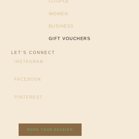
COUPLE
WOMEN
BUSINESS
GIFT VOUCHERS
LET’S CONNECT
INSTAGRAM
FACEBOOK
PINTEREST
BOOK YOUR SESSION