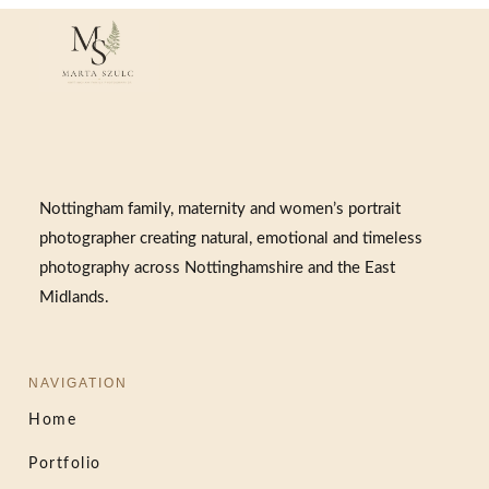
Nottingham family, maternity and women’s portrait
photographer creating natural, emotional and timeless
photography across Nottinghamshire and the East
Midlands.
NAVIGATION
Home
Portfolio