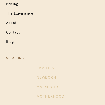
Pricing
The Experience
About
Contact
Blog
SESSIONS
FAMILIES
NEWBORN
MATERNITY
MOTHERHOOD