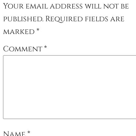
Your email address will not be
published.
Required fields are
marked
*
Comment
*
Name
*