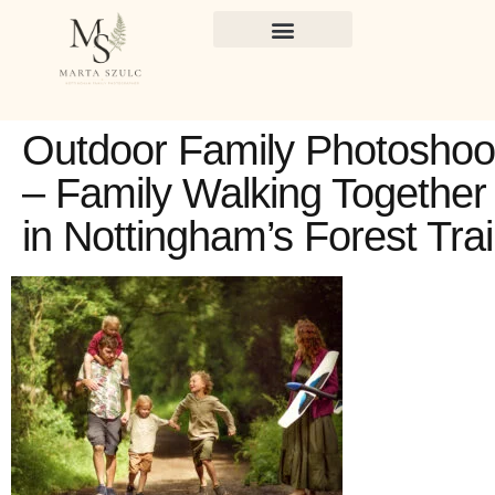
Outdoor Family Photoshoo
– Family Walking Together
in Nottingham’s Forest Trai