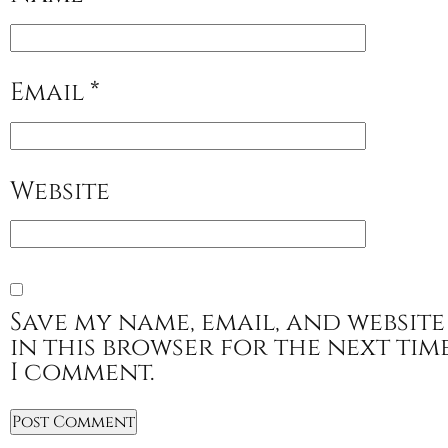
Email
*
Website
Save my name, email, and website
in this browser for the next tim
I comment.