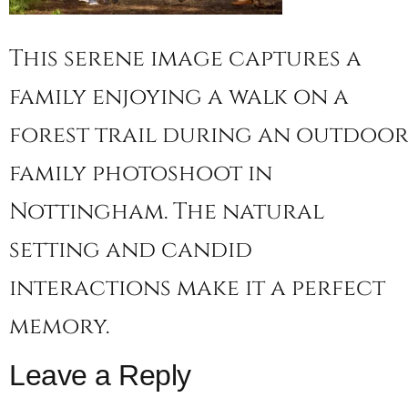
This serene image captures a
family enjoying a walk on a
forest trail during an outdoo
family photoshoot in
Nottingham. The natural
setting and candid
interactions make it a perfect
memory.
Leave a Reply