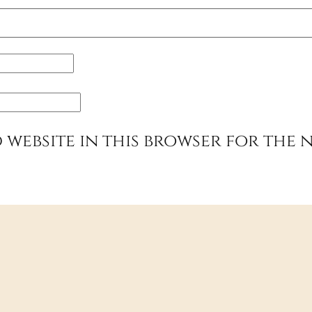
 website in this browser for the 