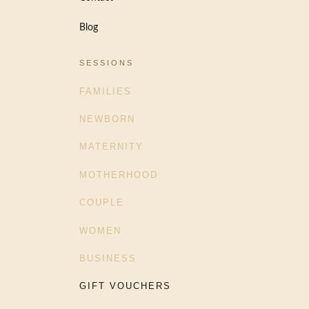
Blog
SESSIONS
FAMILIES
NEWBORN
MATERNITY
MOTHERHOOD
COUPLE
WOMEN
BUSINESS
GIFT VOUCHERS