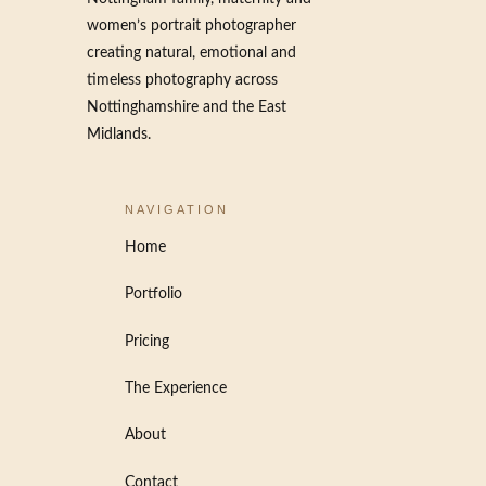
women’s portrait photographer
creating natural, emotional and
timeless photography across
Nottinghamshire and the East
Midlands.
NAVIGATION
Home
Portfolio
Pricing
The Experience
About
Contact