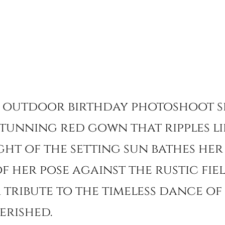
 outdoor birthday photoshoot s
tunning red gown that ripples li
ght of the setting sun bathes her 
 her pose against the rustic fiel
 a tribute to the timeless dance o
erished.