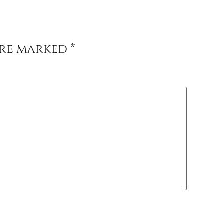
are marked
*