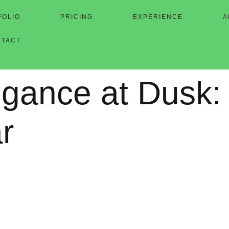
FOLIO
PRICING
EXPERIENCE
A
NTACT
gance at Dusk: 
r