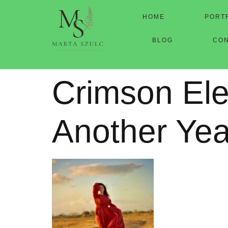
HOME
PORT
BLOG
CO
Crimson Ele
Another Yea