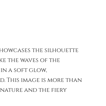
howcases the silhouette
ke the waves of the
in a soft glow,
d. This image is more than
f nature and the fiery