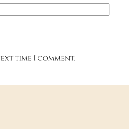
next time I comment.