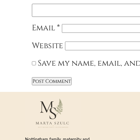
Email
*
Website
Save my name, email, and
Nottingham family, maternity and