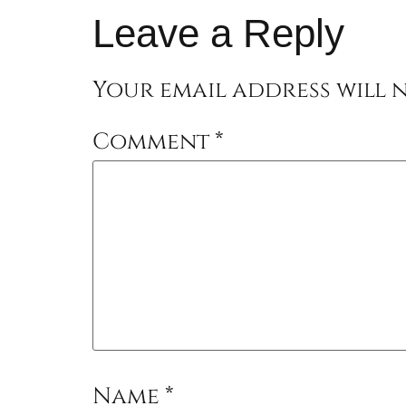
Leave a Reply
Your email address will n
Comment
*
Name
*