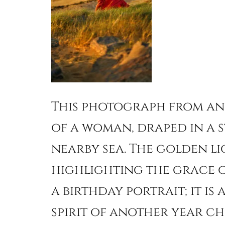
This photograph from an
of a woman, draped in a s
nearby sea. The golden li
highlighting the grace of
a birthday portrait; it is
spirit of another year ch