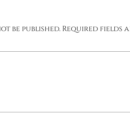
ot be published.
Required fields 