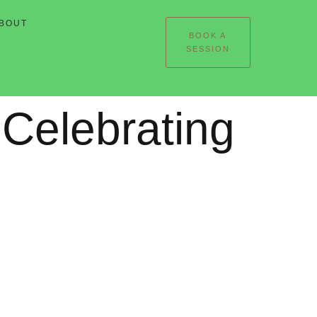
BOUT
BOOK A
SESSION
Celebrating