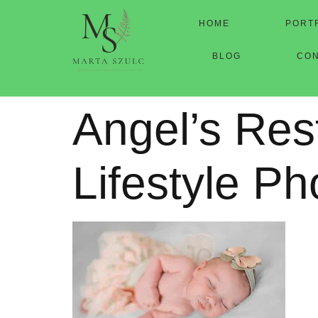
HOME
PORT
BLOG
CO
Angel’s Res
Lifestyle P