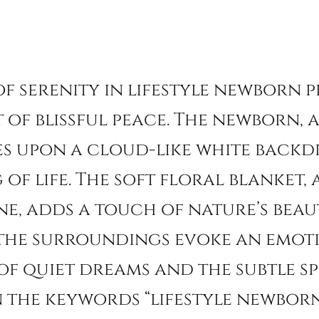
 of serenity in lifestyle newborn
 of blissful peace. The newborn,
s upon a cloud-like white backdr
of life. The soft floral blanket,
e, adds a touch of nature’s beaut
 the surroundings evoke an emoti
of quiet dreams and the subtle sp
the keywords “lifestyle newborn