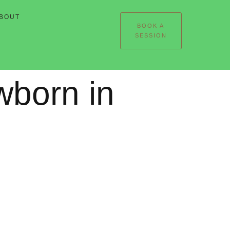
BOUT
BOOK A
SESSION
wborn in