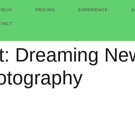
FOLIO
PRICING
EXPERIENCE
A
NTACT
t: Dreaming Ne
hotography