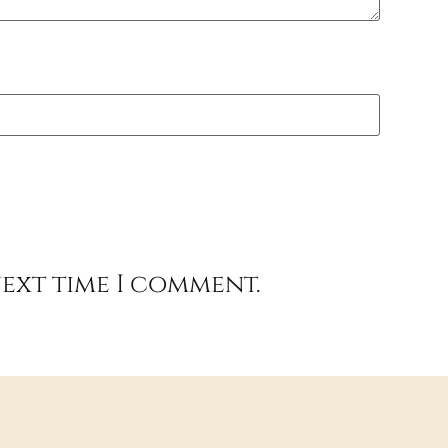
next time I comment.