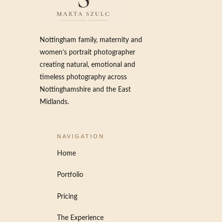
Nottingham family, maternity and
women’s portrait photographer
creating natural, emotional and
timeless photography across
Nottinghamshire and the East
Midlands.
NAVIGATION
Home
Portfolio
Pricing
The Experience