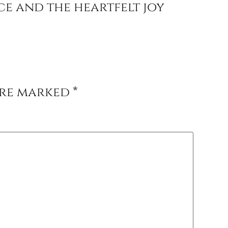
e and the heartfelt joy
are marked
*