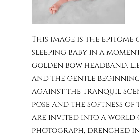
This image is the epitome
sleeping baby in a moment
golden bow headband, lie
and the gentle beginning 
against the tranquil scen
pose and the softness of
are invited into a world 
photograph, drenched in 