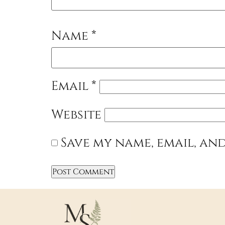
Name
*
Email
*
Website
Save my name, email, and