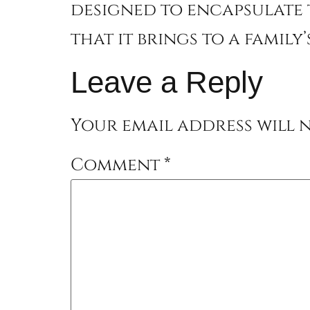
designed to encapsulate 
that it brings to a family
Leave a Reply
Your email address will n
Comment
*