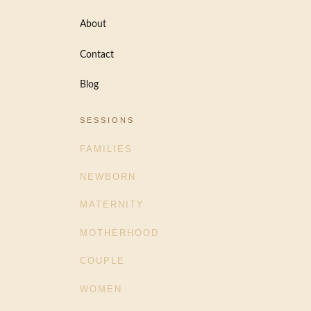
About
Contact
Blog
SESSIONS
FAMILIES
NEWBORN
MATERNITY
MOTHERHOOD
COUPLE
WOMEN