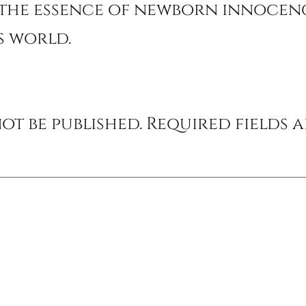
the essence of newborn innocenc
’s world.
ot be published.
Required fields 