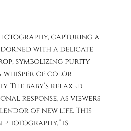
 photography, capturing a
 adorned with a delicate
op, symbolizing purity
 a whisper of color
y. The baby’s relaxed
onal response, as viewers
lendor of new life. This
 photography,” is