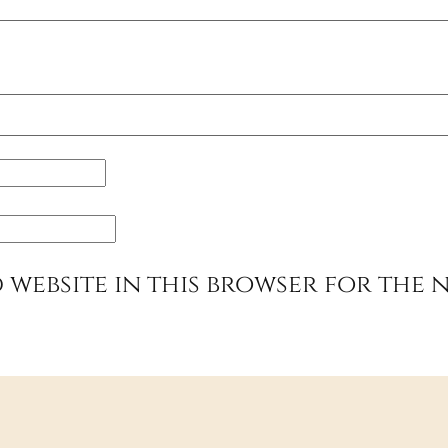
 website in this browser for the 