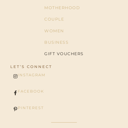
MOTHERHOOD
COUPLE
WOMEN
BUSINESS
GIFT VOUCHERS
LET’S CONNECT
INSTAGRAM
FACEBOOK
PINTEREST