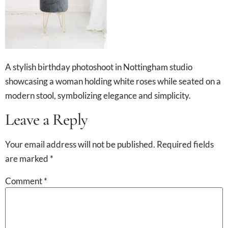
A stylish birthday photoshoot in Nottingham studio
showcasing a woman holding white roses while seated on a
modern stool, symbolizing elegance and simplicity.
Leave a Reply
Your email address will not be published.
Required fields
are marked
*
Comment
*