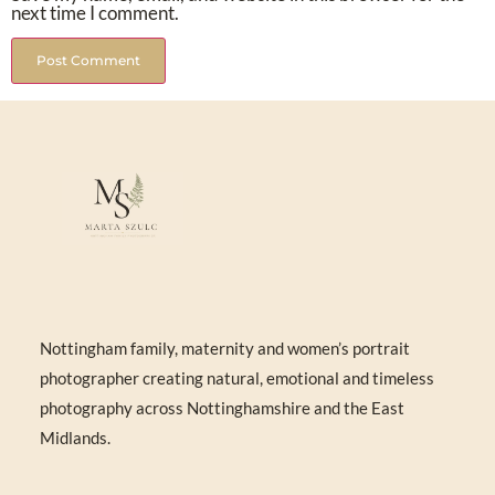
next time I comment.
Nottingham family, maternity and women’s portrait
photographer creating natural, emotional and timeless
photography across Nottinghamshire and the East
Midlands.