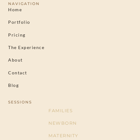
NAVIGATION
Home
Portfolio
Pricing
The Experience
About
Contact
Blog
SESSIONS
FAMILIES
NEWBORN
MATERNITY