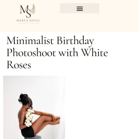
Minimalist Birthday
Photoshoot with White
Roses