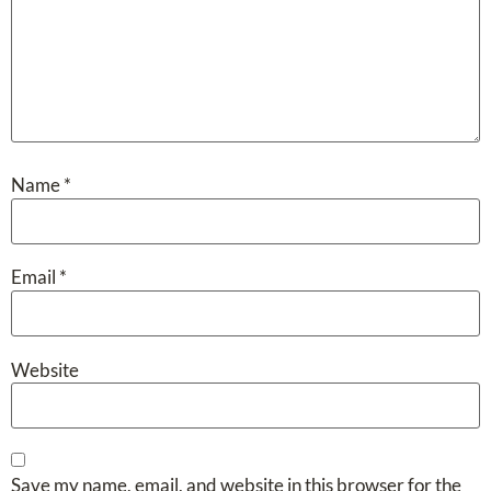
Name
*
Email
*
Website
Save my name, email, and website in this browser for the