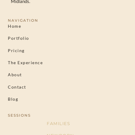
Midlands.
NAVIGATION
Home
Portfolio
Pricing
The Experience
About
Contact
Blog
SESSIONS
FAMILIES