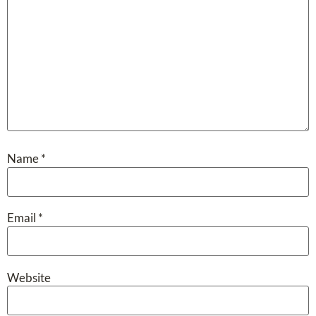
Name
*
Email
*
Website