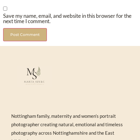
Save my name, email, and website in this browser for the
next time I comment.
Nottingham family, maternity and women’s portrait
photographer creating natural, emotional and timeless
photography across Nottinghamshire and the East