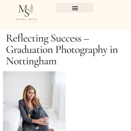
Reflecting Success –
Graduation Photography in
Nottingham