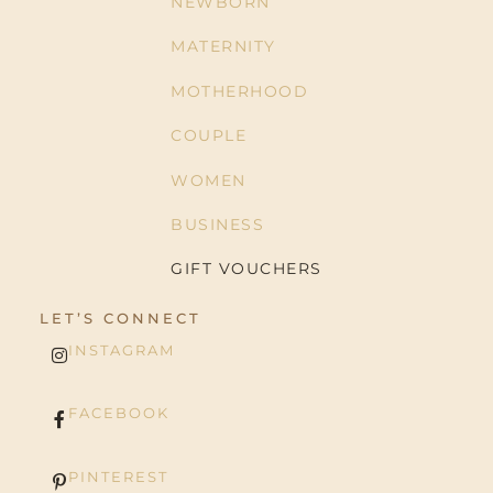
NEWBORN
MATERNITY
MOTHERHOOD
COUPLE
WOMEN
BUSINESS
GIFT VOUCHERS
LET’S CONNECT
INSTAGRAM
FACEBOOK
PINTEREST