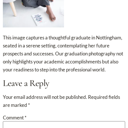
This image captures a thoughtful graduate in Nottingham,
seated in a serene setting, contemplating her future
prospects and successes. Our graduation photography not
only highlights your academic accomplishments but also
your readiness to step into the professional world.
Leave a Reply
Your email address will not be published.
Required fields
are marked
*
Comment
*