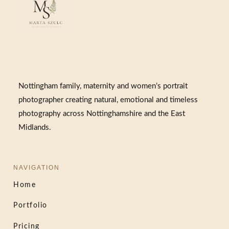
Nottingham family, maternity and women’s portrait
photographer creating natural, emotional and timeless
photography across Nottinghamshire and the East
Midlands.
NAVIGATION
Home
Portfolio
Pricing