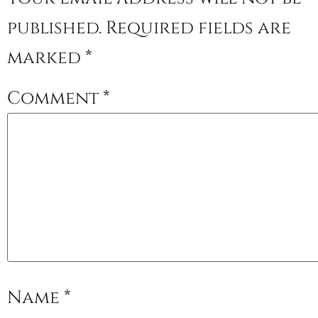
published.
Required fields are
marked
*
Comment
*
Name
*