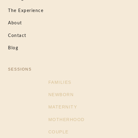
The Experience
About
Contact
Blog
SESSIONS
FAMILIES
NEWBORN
MATERNITY
MOTHERHOOD
COUPLE