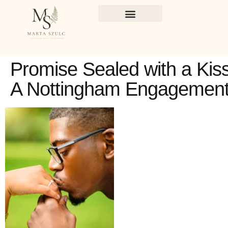
Promise Sealed with a Kiss
A Nottingham Engagemen