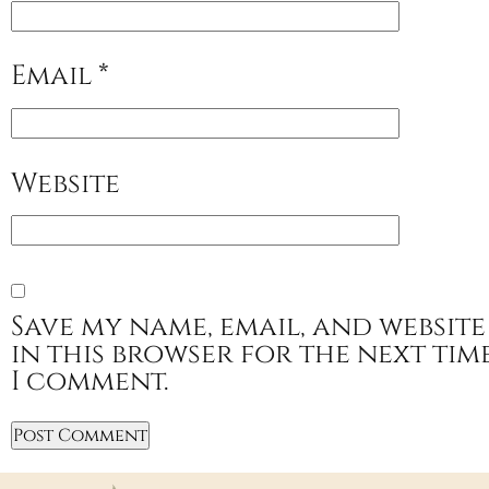
Email
*
Website
Save my name, email, and website
in this browser for the next tim
I comment.