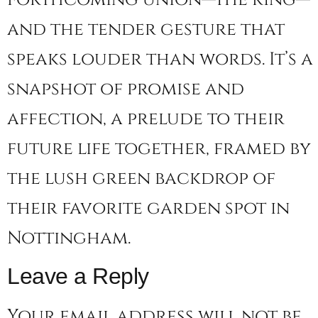
and the tender gesture that
speaks louder than words. It’s a
snapshot of promise and
affection, a prelude to their
future life together, framed by
the lush green backdrop of
their favorite garden spot in
Nottingham.
Leave a Reply
Your email address will not be