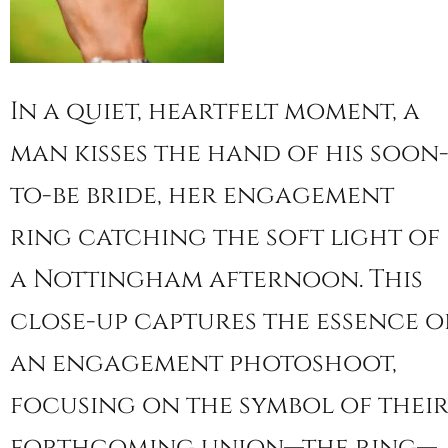
In a quiet, heartfelt moment, a
man kisses the hand of his soon
to-be bride, her engagement
ring catching the soft light of
a Nottingham afternoon. This
close-up captures the essence o
an engagement photoshoot,
focusing on the symbol of thei
forthcoming union—the ring—