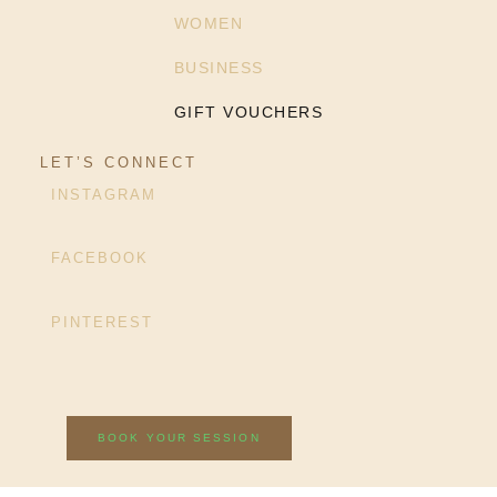
WOMEN
BUSINESS
GIFT VOUCHERS
LET’S CONNECT
INSTAGRAM
FACEBOOK
PINTEREST
BOOK YOUR SESSION