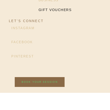
BUSINESS
GIFT VOUCHERS
LET’S CONNECT
INSTAGRAM
FACEBOOK
PINTEREST
BOOK YOUR SESSION