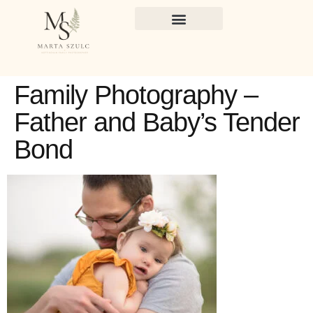
Family Photography –
Father and Baby’s Tender
Bond