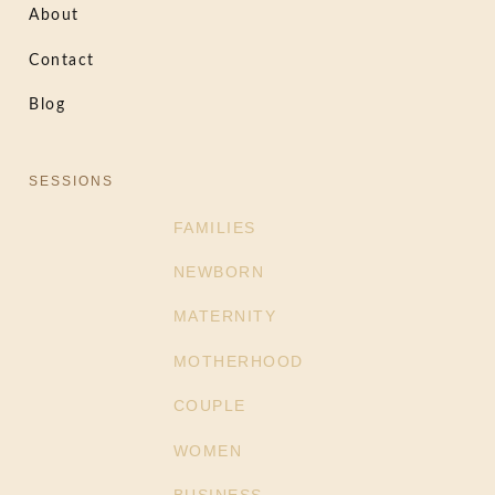
About
Contact
Blog
SESSIONS
FAMILIES
NEWBORN
MATERNITY
MOTHERHOOD
COUPLE
WOMEN