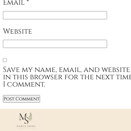
Email
*
Website
Save my name, email, and website
in this browser for the next tim
I comment.