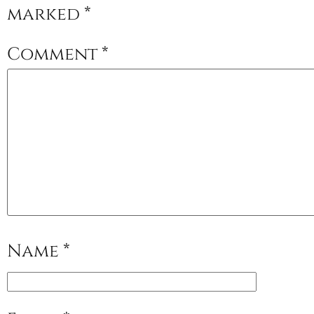
marked
*
Comment
*
Name
*