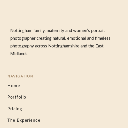
Nottingham family, maternity and women’s portrait
photographer creating natural, emotional and timeless
photography across Nottinghamshire and the East
Midlands.
NAVIGATION
Home
Portfolio
Pricing
The Experience