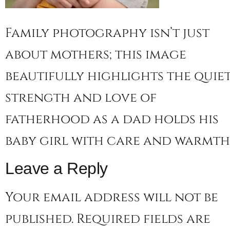
Family photography isn’t just
about mothers; this image
beautifully highlights the quie
strength and love of
fatherhood as a dad holds his
baby girl with care and warmth
Leave a Reply
Your email address will not be
published.
Required fields are