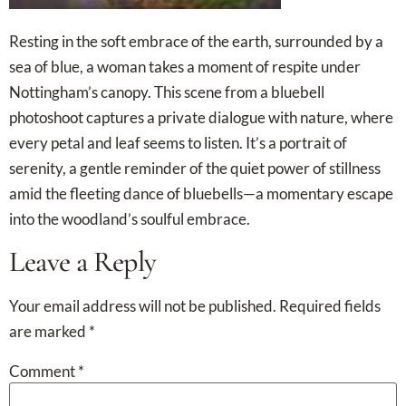
Resting in the soft embrace of the earth, surrounded by a
sea of blue, a woman takes a moment of respite under
Nottingham’s canopy. This scene from a bluebell
photoshoot captures a private dialogue with nature, where
every petal and leaf seems to listen. It’s a portrait of
serenity, a gentle reminder of the quiet power of stillness
amid the fleeting dance of bluebells—a momentary escape
into the woodland’s soulful embrace.
Leave a Reply
Your email address will not be published.
Required fields
are marked
*
Comment
*