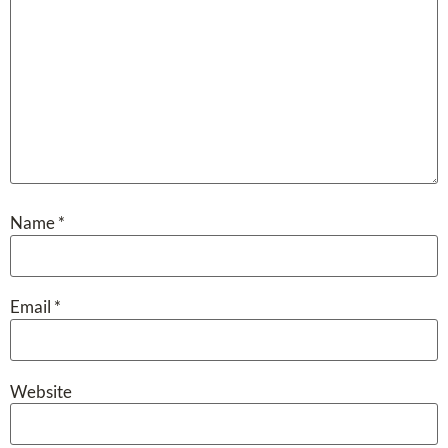
Name
*
Email
*
Website