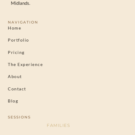
Midlands.
NAVIGATION
Home
Portfolio
Pricing
The Experience
About
Contact
Blog
SESSIONS
FAMILIES