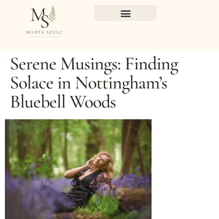
Serene Musings: Finding
Solace in Nottingham’s
Bluebell Woods