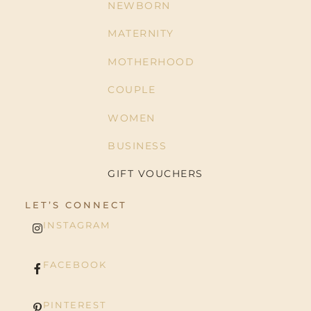
NEWBORN
MATERNITY
MOTHERHOOD
COUPLE
WOMEN
BUSINESS
GIFT VOUCHERS
LET’S CONNECT
INSTAGRAM
FACEBOOK
PINTEREST