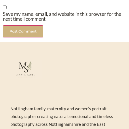
Save my name, email, and website in this browser for the
next time I comment.
Nottingham family, maternity and women’s portrait
photographer creating natural, emotional and timeless
photography across Nottinghamshire and the East