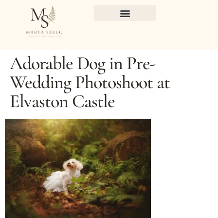
Adorable Dog in Pre-
Wedding Photoshoot at
Elvaston Castle