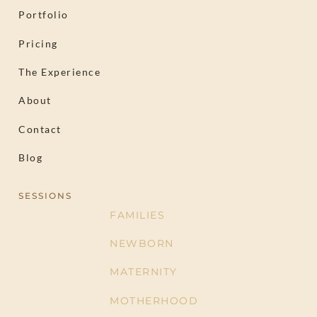
Portfolio
Pricing
The Experience
About
Contact
Blog
SESSIONS
FAMILIES
NEWBORN
MATERNITY
MOTHERHOOD