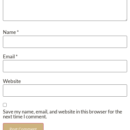
Name
*
Email
*
Website
Save my name, email, and website in this browser for the
next time I comment.