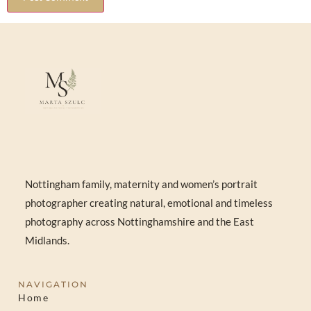
Nottingham family, maternity and women’s portrait
photographer creating natural, emotional and timeless
photography across Nottinghamshire and the East
Midlands.
NAVIGATION
Home