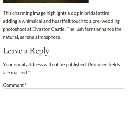
This charming image highlights a dog in bridal attire,
adding a whimsical and heartfelt touch to a pre-wedding
photoshoot at Elvaston Castle. The lush ferns enhance the
natural, serene atmosphere.
Leave a Reply
Your email address will not be published.
Required fields
are marked
*
Comment
*