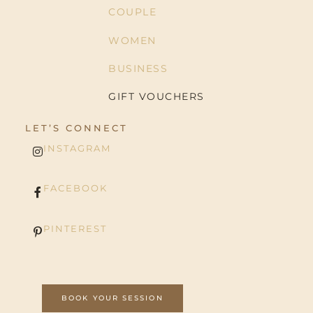
COUPLE
WOMEN
BUSINESS
GIFT VOUCHERS
LET’S CONNECT
INSTAGRAM
FACEBOOK
PINTEREST
BOOK YOUR SESSION