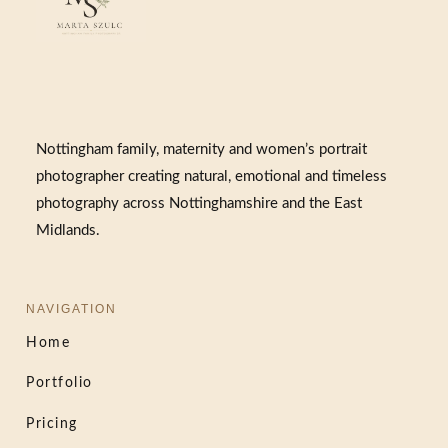
Nottingham family, maternity and women’s portrait
photographer creating natural, emotional and timeless
photography across Nottinghamshire and the East
Midlands.
NAVIGATION
Home
Portfolio
Pricing