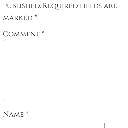
published.
Required fields are
marked
*
Comment
*
Name
*