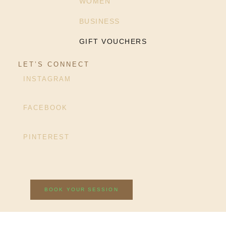
WOMEN
BUSINESS
GIFT VOUCHERS
LET’S CONNECT
INSTAGRAM
FACEBOOK
PINTEREST
BOOK YOUR SESSION