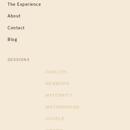
The Experience
About
Contact
Blog
SESSIONS
FAMILIES
NEWBORN
MATERNITY
MOTHERHOOD
COUPLE