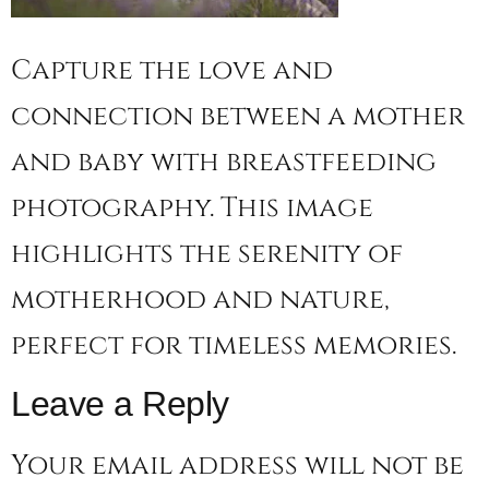
Capture the love and
connection between a mother
and baby with breastfeeding
photography. This image
highlights the serenity of
motherhood and nature,
perfect for timeless memories.
Leave a Reply
Your email address will not be