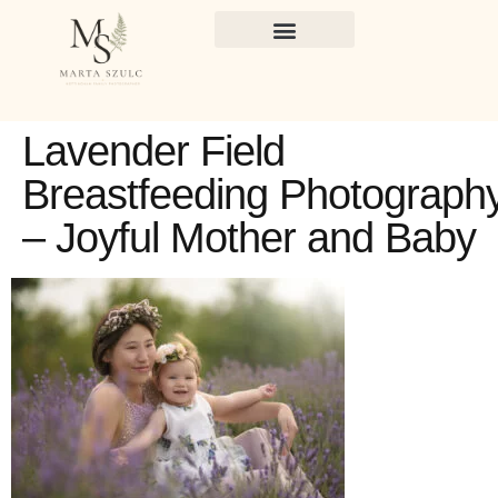
Lavender Field
Breastfeeding Photograph
– Joyful Mother and Baby