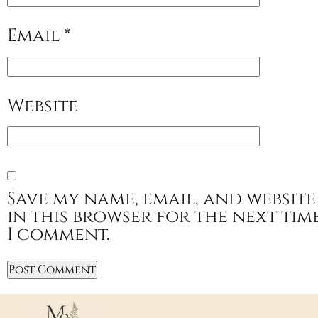
Email
*
Website
Save my name, email, and website
in this browser for the next tim
I comment.