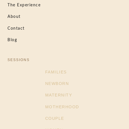
The Experience
About
Contact
Blog
SESSIONS
FAMILIES
NEWBORN
MATERNITY
MOTHERHOOD
COUPLE