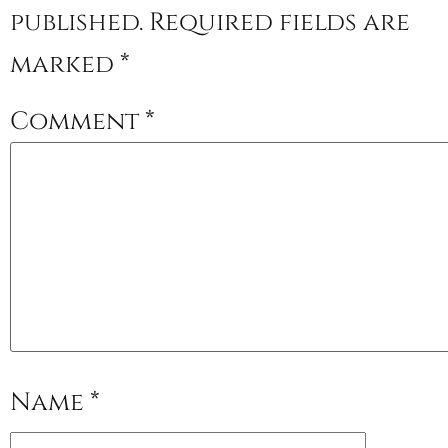
published.
Required fields are
marked
*
Comment
*
Name
*