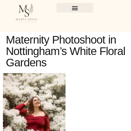
Maternity Photoshoot in
Nottingham’s White Floral
Gardens