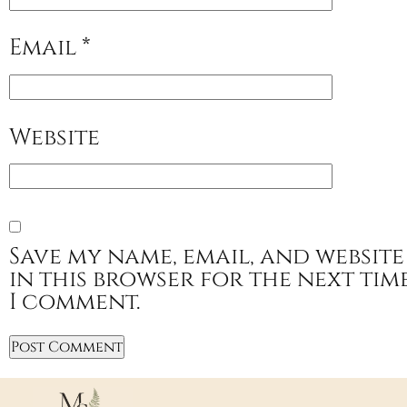
Email
*
Website
Save my name, email, and website
in this browser for the next tim
I comment.