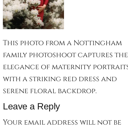
This photo from a Nottingham
family photoshoot captures the
elegance of maternity portrait
with a striking red dress and
serene floral backdrop.
Leave a Reply
Your email address will not be