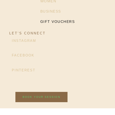
WOMEN
BUSINESS
GIFT VOUCHERS
LET’S CONNECT
INSTAGRAM
FACEBOOK
PINTEREST
BOOK YOUR SESSION