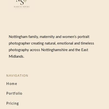
Nottingham family, maternity and women’s portrait
photographer creating natural, emotional and timeless
photography across Nottinghamshire and the East
Midlands.
NAVIGATION
Home
Portfolio
Pricing