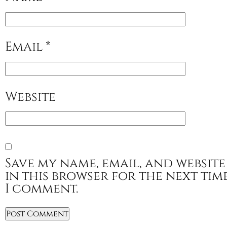
Email
*
Website
Save my name, email, and website
in this browser for the next tim
I comment.