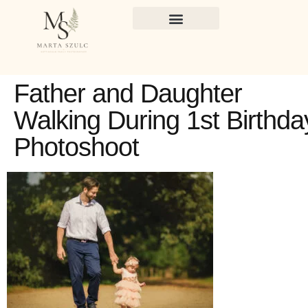
Father and Daughter
Walking During 1st Birthda
Photoshoot