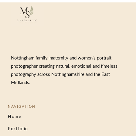
Nottingham family, maternity and women’s portrait
photographer creating natural, emotional and timeless
photography across Nottinghamshire and the East
Midlands.
NAVIGATION
Home
Portfolio