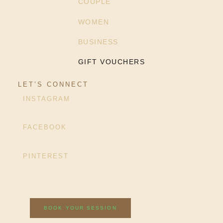
COUPLE
WOMEN
BUSINESS
GIFT VOUCHERS
LET’S CONNECT
INSTAGRAM
FACEBOOK
PINTEREST
BOOK YOUR SESSION