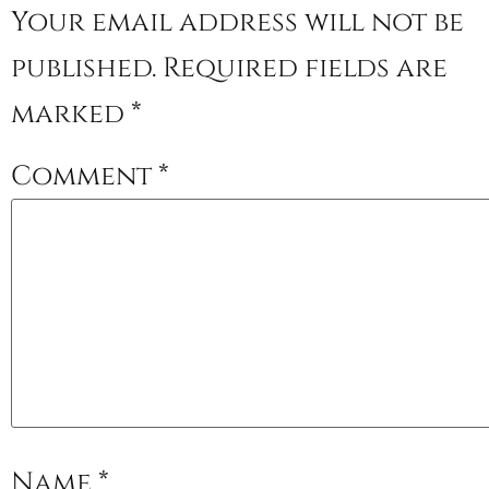
Your email address will not be
published.
Required fields are
marked
*
Comment
*
Name
*