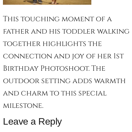
This touching moment of a
father and his toddler walking
together highlights the
connection and joy of her 1st
Birthday Photoshoot. The
outdoor setting adds warmth
and charm to this special
milestone.
Leave a Reply