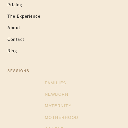
Pricing
The Experience
About
Contact
Blog
SESSIONS
FAMILIES
NEWBORN
MATERNITY
MOTHERHOOD